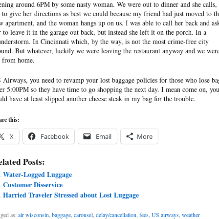
ening around 6PM by some nasty woman. We were out to dinner and she calls,
y to give her directions as best we could because my friend had just moved to th
w apartment, and the woman hangs up on us. I was able to call her back and as
r to leave it in the garage out back, but instead she left it on the porch. In a
understorm. In Cincinnati which, by the way, is not the most crime-free city
ound. But whatever, luckily we were leaving the restaurant anyway and we were
r from home.
 Airways, you need to revamp your lost baggage policies for those who lose ba
ter 5:00PM so they have time to go shopping the next day. I mean come on, yo
uld have at least slipped another cheese steak in my bag for the trouble.
re this:
X
Facebook
Email
More
lated Posts:
Water-Logged Luggage
Customer Disservice
Harried Traveler Stressed about Lost Luggage
ged as:
air wisconsin
,
baggage
,
carousel
,
delay/cancellation
,
fees
,
US airways
,
weather