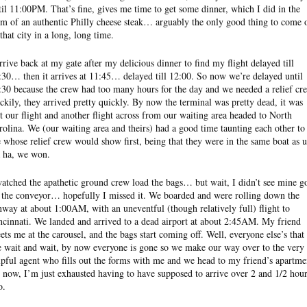
til 11:00PM. That’s fine, gives me time to get some dinner, which I did in the
rm of an authentic Philly cheese steak… arguably the only good thing to come 
 that city in a long, long time.
arrive back at my gate after my delicious dinner to find my flight delayed till
:30… then it arrives at 11:45… delayed till 12:00. So now we’re delayed until
:30 because the crew had too many hours for the day and we needed a relief cr
ckily, they arrived pretty quickly. By now the terminal was pretty dead, it was
st our flight and another flight across from our waiting area headed to North
rolina. We (our waiting area and theirs) had a good time taunting each other to
e whose relief crew would show first, being that they were in the same boat as u
 ha, we won.
watched the apathetic ground crew load the bags… but wait, I didn’t see mine g
 the conveyor… hopefully I missed it. We boarded and were rolling down the
nway at about 1:00AM, with an uneventful (though relatively full) flight to
ncinnati. We landed and arrived to a dead airport at about 2:45AM. My friend
ets me at the carousel, and the bags start coming off. Well, everyone else’s that 
 wait and wait, by now everyone is gone so we make our way over to the very
lpful agent who fills out the forms with me and we head to my friend’s apartme
 now, I’m just exhausted having to have supposed to arrive over 2 and 1/2 hou
o.