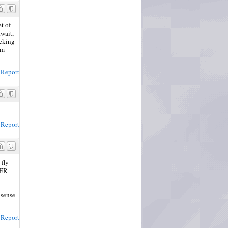
et of
wait,
cking
'm
Report
Report
 fly
BER
 sense
Report