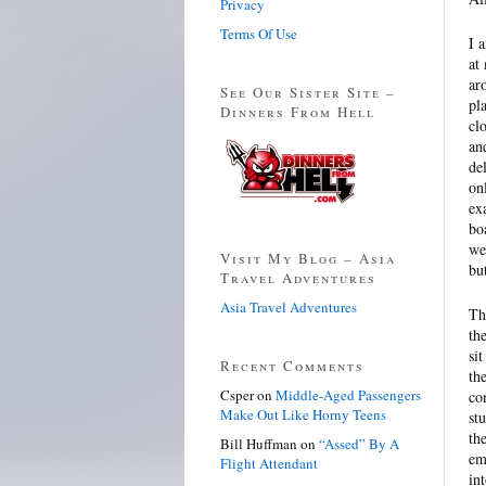
Privacy
Terms Of Use
I 
at
ar
See Our Sister Site –
pl
Dinners From Hell
cl
an
de
on
ex
bo
we
Visit My Blog – Asia
bu
Travel Adventures
Asia Travel Adventures
Th
th
si
Recent Comments
th
Csper
on
Middle-Aged Passengers
co
Make Out Like Horny Teens
st
th
Bill Huffman
on
“Assed” By A
em
Flight Attendant
in