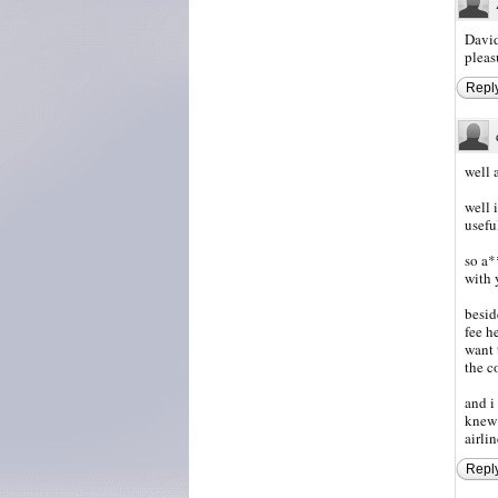
David
pleas
Repl
well 
well 
usefu
so a*
with 
besid
fee h
want 
the c
and i
knew 
airli
Repl