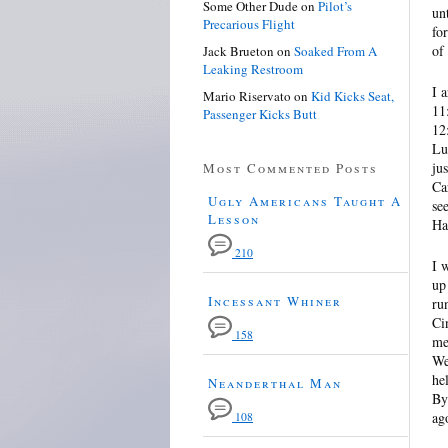
Some Other Dude
on
Pilot’s
un
Precarious Flight
fo
of
Jack Brueton
on
Soaked From A
Leaking Restroom
I 
Mario Riservato
on
Kid Kicks Seat,
11
Passenger Kicks Butt
12
Lu
ju
Most Commented Posts
Ca
Ugly Americans Taught A
se
Lesson
Ha
210
I 
up
Incessant Whiner
ru
Ci
158
me
We
he
Neanderthal Man
By
ag
108