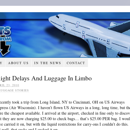
RY
ABOUT US
IN THE NEWS
CONTACT
light Delays And Luggage In Limbo
RIL 23, 2010
LUGGAGE STORIES
recently took a trip from Long Island, NY to Cincinnati, OH on US Airways
press (Air Wisconsin). I haven’t flown US Airways in a long, long time, but th
re the cheapest available. I arrived at the airport, checked in fine only to disco
at they are now charging $25.00 to check bags… that’s $25.00 PER bag. I wou
ve carried it on, but with the liquid restrictions for carry-ons I couldn’t do this.
l well, that sucks and I sucked it up.