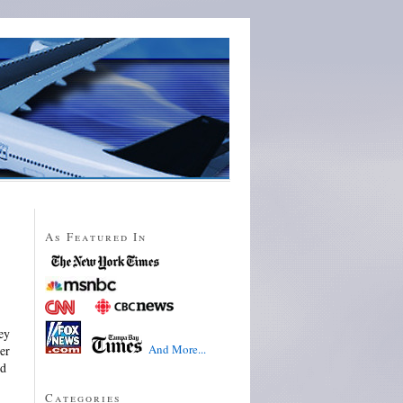
As Featured In
ey
And More...
ver
ld
Categories