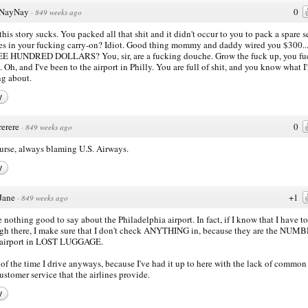
NayNay
0
·
849 weeks ago
this story sucks. You packed all that shit and it didn't occur to you to pack a spare s
es in your fucking carry-on? Idiot. Good thing mommy and daddy wired you $300...
E HUNDRED DOLLARS? You, sir, are a fucking douche. Grow the fuck up, you fu
. Oh, and I've been to the airport in Philly. You are full of shit, and you know what I
ng about.
y
rerere
0
·
849 weeks ago
urse, always blaming U.S. Airways.
y
Jane
+1
·
849 weeks ago
e nothing good to say about the Philadelphia airport. In fact, if I know that I have to
gh there, I make sure that I don't check ANYTHING in, because they are the NUM
airport in LOST LUGGAGE.
of the time I drive anyways, because I've had it up to here with the lack of common
ustomer service that the airlines provide.
y