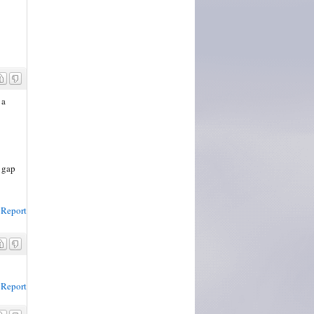
 a
n gap
Report
Report