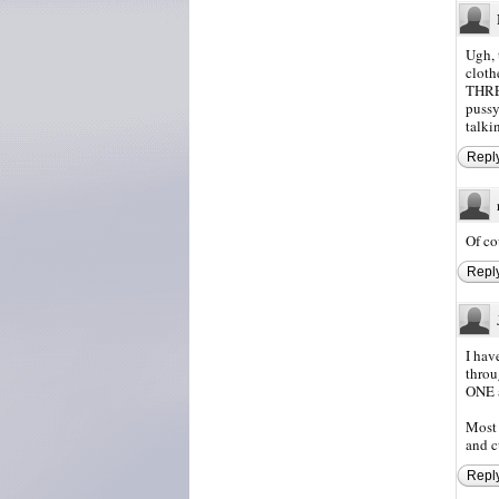
Ugh, 
cloth
THRE
pussy
talki
Repl
Of co
Repl
I hav
throu
ONE 
Most 
and c
Repl