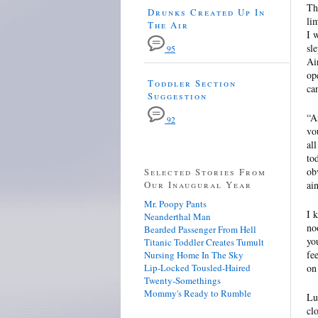
Th
Drunks Created Up In
li
The Air
I 
sl
95
Ai
op
Toddler Section
ca
Suggestion
“A
92
vo
al
to
ob
Selected Stories From
Our Inaugural Year
ai
Mr. Poopy Pants
I 
Neanderthal Man
no
Bearded Passenger From Hell
yo
Titanic Toddler Creates Tumult
fe
Nursing Home In The Sky
Lip-Locked Tousled-Haired
on
Twenty-Somethings
Mommy's Ready to Rumble
Lu
cl