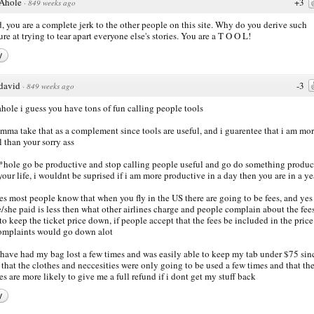
Ahole
+3
·
849 weeks ago
, you are a complete jerk to the other people on this site. Why do you derive such
ure at trying to tear apart everyone else's stories. You are a T O O L!
y
david
-3
·
849 weeks ago
ahole i guess you have tons of fun calling people tools
imma take that as a complement since tools are useful, and i guarentee that i am mo
l than your sorry ass
*hole go be productive and stop calling people useful and go do something produc
your life, i wouldnt be suprised if i am more productive in a day then you are in a ye
es most people know that when you fly in the US there are going to be fees, and yes
e/she paid is less then what other airlines charge and people complain about the fee
to keep the ticket price down, if people accept that the fees be included in the price
omplaints would go down alot
 have had my bag lost a few times and was easily able to keep my tab under $75 sinc
that the clothes and neccesities were only going to be used a few times and that th
nes are more likely to give me a full refund if i dont get my stuff back
y