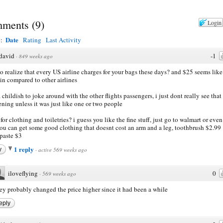
ments
(
9
)
Login
Date
y:
Rating
Last Activity
david
-1
·
849 weeks ago
o realize that every US airline charges for your bags these days? and $25 seems like
in compared to other airlines
 childish to joke around with the other flights passengers, i just dont really see that
ning unless it was just like one or two people
for clothing and toiletries? i guess you like the fine stuff, just go to walmart or eve
ou can get some good clothing that doesnt cost an arm and a leg, toothbrush $2.99
paste $3
1 reply
y
·
active 569 weeks ago
iloveflying
0
·
569 weeks ago
ey probably changed the price higher since it had been a while
eply