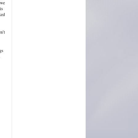
 we
is
ked
n’t
gs
u