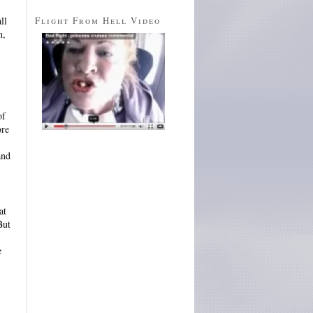
Flight From Hell Video
ll
n,
of
ore
and
at
But
e