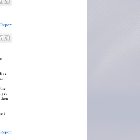
Report
re
tive
ar
 the
s yet
 then
e i
e
Report