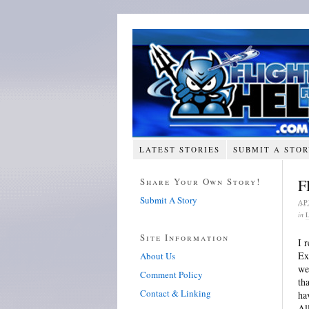
LATEST STORIES
SUBMIT A STO
Share Your Own Story!
F
Submit A Story
AP
in
Site Information
I 
Ex
About Us
we
Comment Policy
th
Contact & Linking
ha
Al