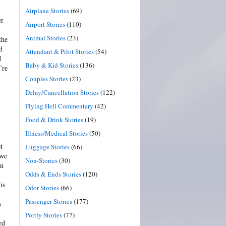
Airplane Stories
(69)
er
Airport Stories
(110)
Animal Stories
(23)
the
d
Attendant & Pilot Stories
(54)
M
Baby & Kid Stories
(136)
’re
Couples Stories
(23)
Delay/Cancellation Stories
(122)
Flying Hell Commentary
(42)
Food & Drink Stories
(19)
Illness/Medical Stories
(50)
t
Luggage Stories
(66)
 we
Non-Stories
(30)
on
Odds & Ends Stories
(120)
is
Odor Stories
(66)
Passenger Stories
(177)
s
Portly Stories
(77)
ed