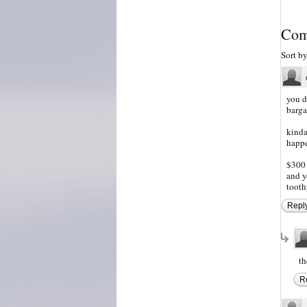
Com
Sort b
you d
barga
kinda
happe
$300 
and y
tooth
Repl
th
R