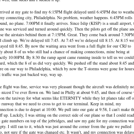
arrived at my gate to find my 6:15PM flight delayed until 6:45PM due to weath
 my connecting city, Philadelphia. No problem, weather happens. 6:45PM rolls
ound, no plane. 7:00PM it finally arrives. Since Islip (KISP) is a small airport, 
ane was serviced and turned around quickly. Then the pilots get off the plane an
ose the airstairs behind them at 7:15PM. Great. They come back around 7:30P
d climb up. We’re delayed till 7:45. At 7:45 we’re delayed till 8:15. At 8:15 we
layed till 8:45. By now the waiting area went from a full flight for our CRJ to
ly about 8 of us who still had a chance of making connections, mine being at
actly 10:00PM. By 8:30 the ramp agent came running inside to tell us we could
ard, which the 8 of us did very quickly. We pushed off the stand about 8:45 and
re on our way to Philadelphia, which by now the T-storms were gone for hours
t traffic was just backed way, way up.
e flight was fine, service was very pleasant though the aircraft was definitely no
e nicest I’ve ever flown on. We land in Philly at about 9:45, and then of course
t on the taxiway for what seems like ETERNITY while they let planes take off 
e runway that we need to cross to get to our terminal. Keep in mind, my
nnection is due to depart at 10:00. We pull into our gate at 9:58, I can’t make th
uff up. Luckily, I was sitting on the correct side of our plane so that I could read
e gate numbers on top of the jetbridges, and saw my gate for my connection wa
pty. I still ran to it, which was just around the corner from the gate we pulled
to, not sure if the gate was changed etc. It wasn’t, and my connection was delay