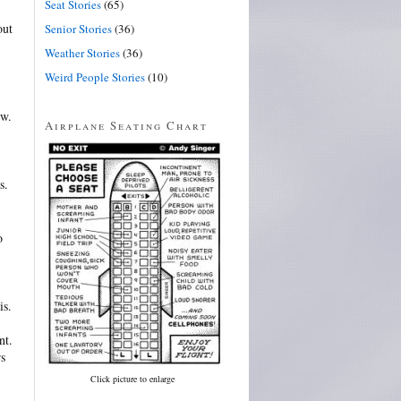
Seat Stories
(65)
out
Senior Stories
(36)
Weather Stories
(36)
Weird People Stories
(10)
ew.
Airplane Seating Chart
s.
o
is.
nt.
rs
Click picture to enlarge