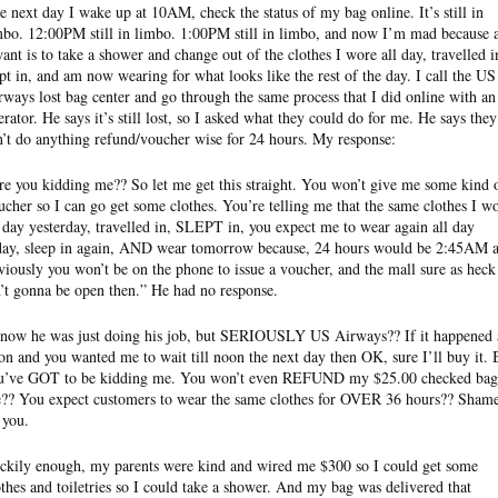
e next day I wake up at 10AM, check the status of my bag online. It’s still in
mbo. 12:00PM still in limbo. 1:00PM still in limbo, and now I’m mad because a
want is to take a shower and change out of the clothes I wore all day, travelled i
ept in, and am now wearing for what looks like the rest of the day. I call the US
rways lost bag center and go through the same process that I did online with an
erator. He says it’s still lost, so I asked what they could do for me. He says they
n’t do anything refund/voucher wise for 24 hours. My response:
re you kidding me?? So let me get this straight. You won’t give me some kind 
ucher so I can go get some clothes. You’re telling me that the same clothes I w
l day yesterday, travelled in, SLEPT in, you expect me to wear again all day
day, sleep in again, AND wear tomorrow because, 24 hours would be 2:45AM 
viously you won’t be on the phone to issue a voucher, and the mall sure as heck
n’t gonna be open then.” He had no response.
know he was just doing his job, but SERIOUSLY US Airways?? If it happened 
on and you wanted me to wait till noon the next day then OK, sure I’ll buy it. 
u’ve GOT to be kidding me. You won’t even REFUND my $25.00 checked bag
e?? You expect customers to wear the same clothes for OVER 36 hours?? Sham
 you.
ckily enough, my parents were kind and wired me $300 so I could get some
othes and toiletries so I could take a shower. And my bag was delivered that