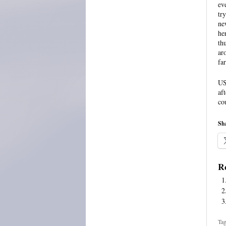
ev
tr
ne
he
th
ar
fa
US
af
co
Sha
Re
Tag