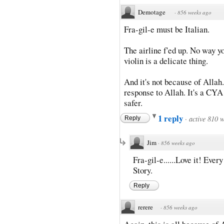
Demotage
·
856 weeks ago
Fra-gil-e must be Italian.
The airline f'ed up. No way yo
violin is a delicate thing.
And it's not because of Allah
response to Allah. It's a CYA
safer.
1 reply
·
active 810 
Reply
Jim
·
856 weeks ago
Fra-gil-e......Love it! Ever
Story.
Reply
rerere
·
856 weeks ago