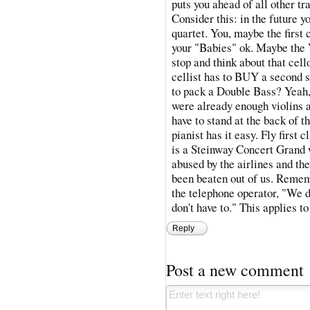
puts you ahead of all other tr
Consider this: in the future y
quartet. You, maybe the first 
your "Babies" ok. Maybe the V
stop and think about that cello
cellist has to BUY a second s
to pack a Double Bass? Yeah, 
were already enough violins 
have to stand at the back of t
pianist has it easy. Fly first
is a Steinway Concert Grand w
abused by the airlines and the
been beaten out of us. Remem
the telephone operator, "We d
don't have to." This applies t
Reply
Post a new comment