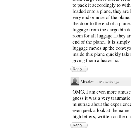
to pack it accordingly to wit
loaded onto a plane, they are 
very end or nose of the plane.
the door to the end of a plane
luggage from the cargo bin do
room for all luggage....they a
end of the plane...it is simpl
luggage moves up the conveyor
inside this plane quickly taki
giving them a heave-ho.
Reply
Mixalot
·
857 weeks ago
OMG, I am even more amused b
guess it was a very traumatic
minutiae about the experience
even peek a look at the name o
high letters, written on the ou
Reply