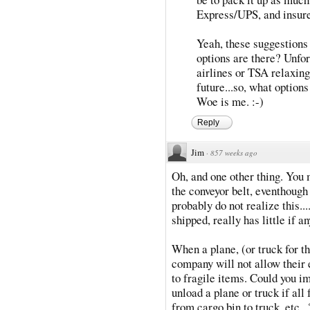
Express/UPS, and insure 
Yeah, these suggestions 
options are there? Unfortu
airlines or TSA relaxing
future...so, what option
Woe is me. :-)
Reply
Jim
·
857 weeks ago
Oh, and one other thing. You 
the conveyor belt, eventhough i
probably do not realize this..
shipped, really has little if a
When a plane, (or truck for th
company will not allow their 
to fragile items. Could you i
unload a plane or truck if all
from cargo bin to truck, etc.