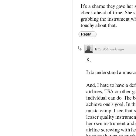
It's a shame they gave her 
check ahead of time. She's 
grabbing the instrument whe
touchy about that.
Reply
Jim
·
856 weeks ago
K,
I do understand a musici
And, I hate to have a def
airlines, TSA or other g
individual can do. The b
achieve one's goal. In t
music camp. I see that s
lesser quality instrument
her own instrument and c
airline screwing with he
be to pack it up as much