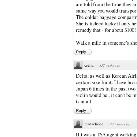
are told from the time they are
same way you would transport
The colder baggage compartme
She is indeed lucky it only h
remedy that - for about $100!
Walk a mile in someone's sho
Reply
crella
·
857 weeks ago
Delta, as well as Korean Airl
certain size limit. I have bro
Japan 6 times in the past two
violin would be , it can't be m
is at all.
Reply
madachode
·
857 weeks ago
If i was a TSA agent working 