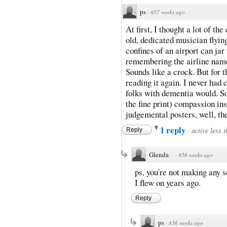
ps
·
857 weeks ago
At first, I thought a lot of t
old, dedicated musician flyin
confines of an airport can jar
remembering the airline name?
Sounds like a crock. But for 
reading it again. I never had 
folks with dementia would. So,
the fine print) compassion insp
judgemental posters, well, the
1 reply
·
active less 
Reply
Glenda
·
856 weeks ago
ps, you're not making any s
I flew on years ago.
Reply
ps
·
856 weeks ago