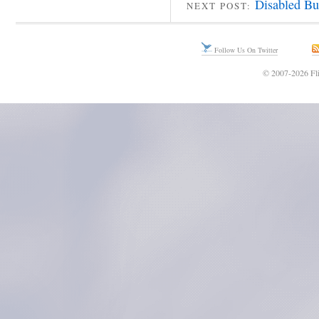
Disabled Bu
NEXT POST:
Follow Us On Twitter
© 2007-2026 Fli