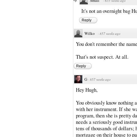
Small
·
635 weeks ago
It's not an overnight bag H
Reply
Wilko
·
857 weeks ago
You don't remember the name 
That's not suspect. At all.
Reply
G
·
857 weeks ago
Hey Hugh,
You obviously know nothing a
with her instrument. If she w
program, then she is pretty d
needs a seriously good instru
tens of thousands of dollars;
mortgage on their house to pay