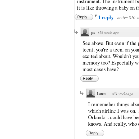
instrument. The instrument b
it is like throwing a baby on 
1 reply
·
active 810 
Reply
ps
·
856 weeks ago
See above. But even if the 
teen), you're a teen, on yo
excited about. Wouldn't you
memory too? Especially wit
most cases have?
Reply
Laura
·
851 weeks ago
I rememeber things about
which airline I was on. .
Orlando .. could have be
knows. And really, who 
Reply