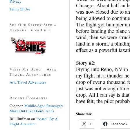
Privacy
Chicago. About half an h
Terms Of Use
was now closed due to an
being allowed to continu
The flight got bumpier an
See Our Sister Site –
Dinners From Hell
before landing the plane 
wind, then we were struc
land in a storm, a blindi
effect as a powerful laxat
Story #2:
Flying into Reno, NV in 
Visit My Blog – Asia
Travel Adventures
my flight hit a thunder 
drop of over a thousand fe
Asia Travel Adventures
just was not enough time f
drop. All I can say is that
Recent Comments
have felt; the pilot proba
Csper
on
Middle-Aged Passengers
Make Out Like Horny Teens
Share this:
Bill Huffman
on
“Assed” By A
Flight Attendant
X
Facebook