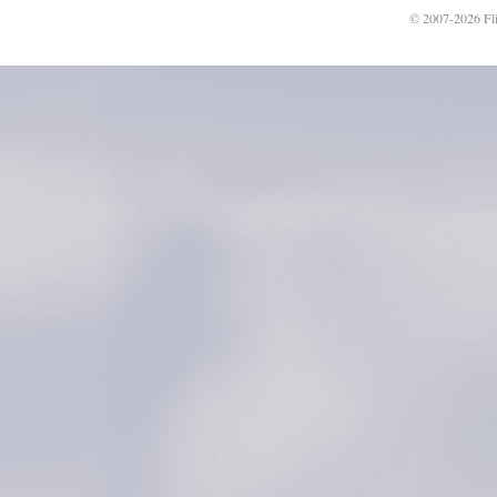
© 2007-2026 Fli