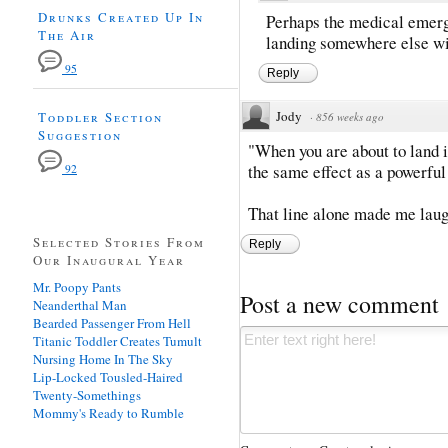
Drunks Created Up In
Perhaps the medical emerg
The Air
landing somewhere else wit
95
Reply
Jody
Toddler Section
·
856 weeks ago
Suggestion
"When you are about to land i
the same effect as a powerful
92
That line alone made me laug
Selected Stories From
Reply
Our Inaugural Year
Mr. Poopy Pants
Post a new comment
Neanderthal Man
Bearded Passenger From Hell
Titanic Toddler Creates Tumult
Nursing Home In The Sky
Lip-Locked Tousled-Haired
Twenty-Somethings
Mommy's Ready to Rumble