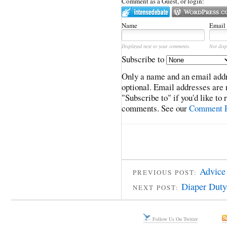
Comment as a Guest, or login:
Name
Email
Displayed next to your comments.
Not disp
Subscribe to
Only a name and an email addr
optional. Email addresses are 
"Subscribe to" if you'd like to
comments. See our
Comment P
Advice 
PREVIOUS POST:
Diaper Duty
NEXT POST:
Follow Us On Twitter