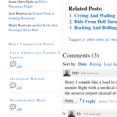
Some Other Dude
on
Pilot’s
Precarious Flight
Related Posts:
Jack Brueton
on
Soaked From A
Crying And Wailing 
Leaking Restroom
Ride From Hell Turn
Mario Riservato
on
Kid Kicks Seat,
Rocking And Rollin
Passenger Kicks Butt
Tagged as:
pilot
,
reno air
,
wea
Most Commented Posts
Ugly Americans Taught A
Comments
(
3
)
Lesson
Date
Sort by:
Rating
Last Ac
210
DSD
·
856 weeks ago
Incessant Whiner
Story 1 sounds like a load to 
minute flight with a medical 
158
the nearest airport instead of 
Neanderthal Man
1 reply
·
active 733 
Reply
108
Eli
·
733 weeks ago