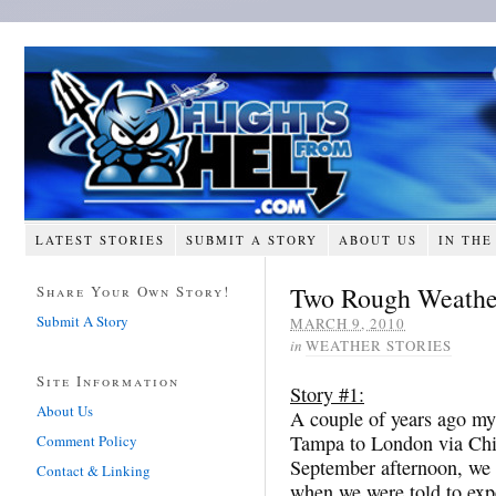
LATEST STORIES
SUBMIT A STORY
ABOUT US
IN THE
Two Rough Weather
Share Your Own Story!
Submit A Story
MARCH 9, 2010
in
WEATHER STORIES
Site Information
Story #1:
About Us
A couple of years ago my
Tampa to London via Chi
Comment Policy
September afternoon, we w
Contact & Linking
when we were told to expe