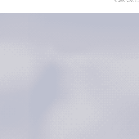
© 2007-2026 Fli