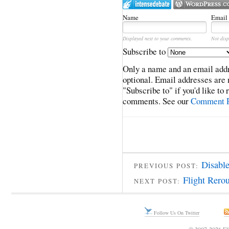
Name
Email
Displayed next to your comments.
Not disp
Subscribe to
Only a name and an email addr
optional. Email addresses are 
"Subscribe to" if you'd like to
comments. See our
Comment P
Disabl
PREVIOUS POST:
Flight Rero
NEXT POST:
Follow Us On Twitter