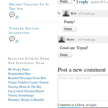
1 reply
·
active 811 
Reply
Drunks Created Up In
The Air
Bob
·
857 weeks ago
95
Funny!
Toddler Section
Reply
Suggestion
Marta
·
857 weeks ago
92
Good one Tripod!
Reply
Selected Stories From
Our Inaugural Year
Post a new comment
Mr. Poopy Pants
Neanderthal Man
Bearded Passenger From Hell
Titanic Toddler Creates Tumult
Nursing Home In The Sky
Lip-Locked Tousled-Haired
Twenty-Somethings
Mommy's Ready to Rumble
Comment as a Guest, or login: