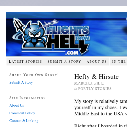
LATEST STORIES
SUBMIT A STORY
ABOUT US
IN THE
Hefty & Hirsute
Share Your Own Story!
Submit A Story
MARCH 3, 2010
in
PORTLY STORIES
Site Information
My story is relatively tam
About Us
yourself in my shoes. I wa
Middle East to the USA w
Comment Policy
Contact & Linking
Right after I boarded in 