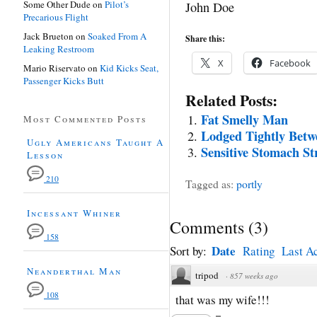
Some Other Dude
on
Pilot’s
John Doe
Precarious Flight
Jack Brueton
on
Soaked From A
Share this:
Leaking Restroom
X
Facebook
Mario Riservato
on
Kid Kicks Seat,
Passenger Kicks Butt
Related Posts:
Fat Smelly Man
Most Commented Posts
Lodged Tightly Betw
Ugly Americans Taught A
Sensitive Stomach St
Lesson
210
Tagged as:
portly
Incessant Whiner
Comments
(
3
)
158
Date
Sort by:
Rating
Last Ac
Neanderthal Man
tripod
·
857 weeks ago
108
that was my wife!!!