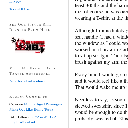
Privacy
least 300lbs and the hairi
Terms Of Use
me; of course he was over
wearing a T-shirt at the t
See Our Sister Site –
Dinners From Hell
Although I immediately ga
seat handle (I had a wind
the window as I could wo
worked until my arm start
to sit up straight. The di
brush against my arm the e
Visit My Blog – Asia
Travel Adventures
Every time I would go to
and it would feel like a 
Asia Travel Adventures
That would wake me up i
Recent Comments
Needless to say, as soon 
Csper
on
Middle-Aged Passengers
sleeved sweatshirt since I
Make Out Like Horny Teens
would be enough to do the
Bill Huffman
on
“Assed” By A
probably sweated off 3lbs 
Flight Attendant