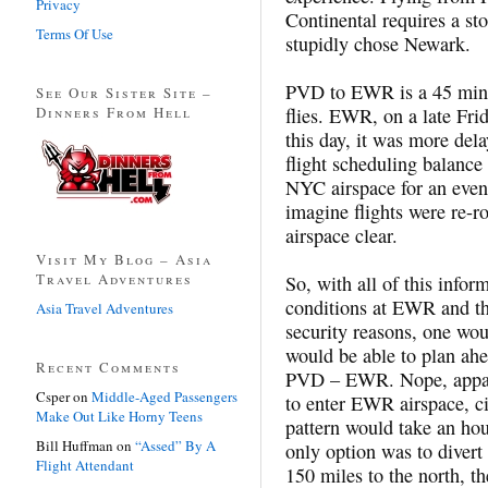
Privacy
Continental requires a st
Terms Of Use
stupidly chose Newark.
PVD to EWR is a 45 minut
See Our Sister Site –
Dinners From Hell
flies. EWR, on a late Fri
this day, it was more del
flight scheduling balanc
NYC airspace for an even
imagine flights were re-r
airspace clear.
Visit My Blog – Asia
Travel Adventures
So, with all of this info
conditions at EWR and the
Asia Travel Adventures
security reasons, one wou
would be able to plan ah
Recent Comments
PVD – EWR. Nope, apparen
Csper
on
Middle-Aged Passengers
to enter EWR airspace, ci
Make Out Like Horny Teens
pattern would take an hou
Bill Huffman
on
“Assed” By A
only option was to divert
Flight Attendant
150 miles to the north, t