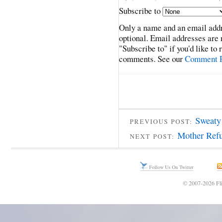
Subscribe to
Only a name and an email addr
optional. Email addresses are 
"Subscribe to" if you'd like to
comments. See our
Comment P
Sweaty
PREVIOUS POST:
Mother Refu
NEXT POST:
Follow Us On Twitter
© 2007-2026 Fli