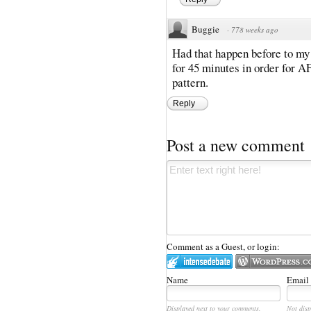
Buggie
·
778 weeks ago
Had that happen before to my
for 45 minutes in order for AF
pattern.
Reply
Post a new comment
Comment as a Guest, or login:
Name
Email
Displayed next to your comments.
Not disp