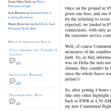
Some Other Dude
on
Pilot’s
Precarious Flight
Once on the ground in 9
Jack Brueton
on
Soaked From A
given one beer, and one be
Leaking Restroom
for the refueling to occu
expected, we landed in E
Mario Riservato
on
Kid Kicks Seat,
Passenger Kicks Butt
connections, with only a
the customer service coun
Most Commented Posts
Well, of course Continent
Ugly Americans Taught A
awareness of the conditio
Lesson
fault. So, as they inform
was on Delta the next mor
210
Atlanta, they couldn’t be
since the whole fiasco w
Incessant Whiner
airline’s!
158
So, after getting 4 hours
(the only other highlight 
Neanderthal Man
back to EWR at 4:30 AM, 
108
my new Continental flight