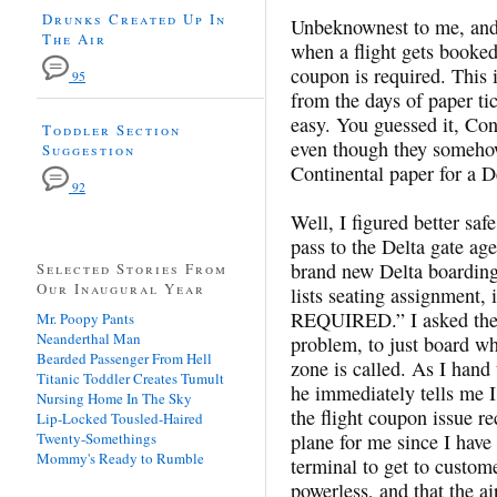
Drunks Created Up In
Unbeknownest to me, and
The Air
when a flight gets booked 
coupon is required. This i
95
from the days of paper ti
easy. You guessed it, Con
Toddler Section
even though they someho
Suggestion
Continental paper for a De
92
Well, I figured better sa
pass to the Delta gate ag
brand new Delta boarding
Selected Stories From
Our Inaugural Year
lists seating assignment
REQUIRED.” I asked the 
Mr. Poopy Pants
Neanderthal Man
problem, to just board w
Bearded Passenger From Hell
zone is called. As I hand
Titanic Toddler Creates Tumult
he immediately tells me I
Nursing Home In The Sky
the flight coupon issue re
Lip-Locked Tousled-Haired
Twenty-Somethings
plane for me since I have 
Mommy's Ready to Rumble
terminal to get to custom
powerless, and that the ai