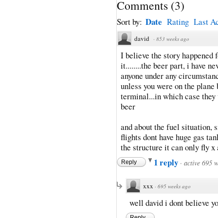
Comments
(
3
)
Date
Sort by:
Rating
Last Ac
david
·
853 weeks ago
I believe the story happened f
it........the beer part, i have 
anyone under any circumstanc
unless you were on the plane 
terminal...in which case they
beer
and about the fuel situation,
flights dont have huge gas tan
the structure it can only fly 
1 reply
·
active 695 
Reply
xxx
·
695 weeks ago
well david i dont believe y
Reply