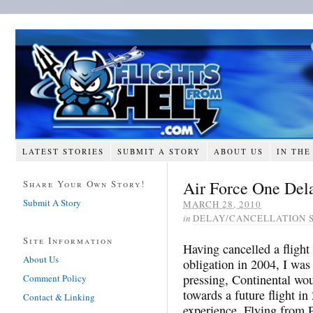
LATEST STORIES
SUBMIT A STORY
ABOUT US
IN THE
Air Force One Dela
Share Your Own Story!
Submit A Story
MARCH 28, 2010
in
DELAY/CANCELLATION 
Site Information
Having cancelled a flight
About Us
obligation in 2004, I was r
pressing, Continental wou
Comment Policy
towards a future flight in
Contact & Linking
experience. Flying from 