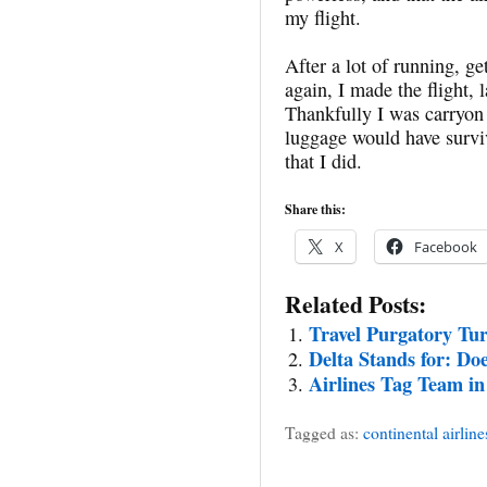
my flight.
After a lot of running, g
again, I made the flight, 
Thankfully I was carryon 
luggage would have survi
that I did.
Share this:
X
Facebook
Related Posts:
Travel Purgatory Tu
Delta Stands for: Do
Airlines Tag Team in
Tagged as:
continental airline