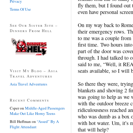
Privacy
fly them, but I found out 
Terms Of Use
even have personal screen
On my way back to Rome, 
See Our Sister Site –
Dinners From Hell
their emergency rows. Th
to me was a couple from W
first time. Two hours into
part of the door was cove
through. I had talked to o
said to me, “Well, it REA
seats available, so I will
Visit My Blog – Asia
Travel Adventures
So there they were, tryin
Asia Travel Adventures
blankets and shoving 2 fir
was going to help as we 
Recent Comments
with the outdoor breeze 
Csper
on
Middle-Aged Passengers
ridiculousness reached an
Make Out Like Horny Teens
who was dumb as a box of 
Bill Huffman
on
“Assed” By A
with hot water. Um, it’s 
Flight Attendant
that will help?