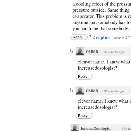
a cooling effect of the pressu
pressure outside. Same thing 
evaporator. This problem is rea
anytime and somebody has to be 
you had to be that somebody.
2 replies
·
active 81
Reply
GMMR
·
859 weeks ago
cleaver name. I know what a
increasedosologist?
Reply
GMMR
·
859 weeks ago
clever name. I know what an
increasedosologist?
Reply
IncreaseDosologist
·
858 w