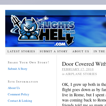
LATEST STORIES
SUBMIT A STORY
ABOUT US
IN THE
Door Covered With
Share Your Own Story!
Submit A Story
FEBRUARY 17, 2010
in
AIRPLANE STORIES
Site Information
OK, I grew up both in th
About Us
flight goes down as by fa
live in Rome, but I spent
Comment Policy
was coming back to Rome 
Contact & Linking
friends told me so many n