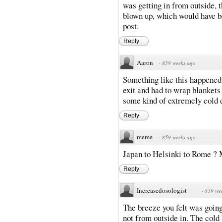
was getting in from outside, 
blown up, which would have b
post.
Reply
Aaron
·
859 weeks ago
Something like this happened 
exit and had to wrap blanket
some kind of extremely cold d
Reply
meme
·
859 weeks ago
Japan to Helsinki to Rome ? M
Reply
Increasedosologist
·
859 we
The breeze you felt was going
not from outside in. The cold h