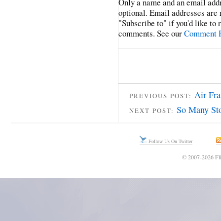
Only a name and an email addr
optional. Email addresses are 
"Subscribe to" if you'd like to
comments. See our
Comment P
Air Fra
PREVIOUS POST:
So Many Sto
NEXT POST:
Follow Us On Twitter
© 2007-2026 Fli