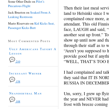
Some Other Dude
on
Pilot’s
Precarious Flight
Then their last meal serv
Jack Brueton
on
Soaked From A
land to Helsinki since I 
Leaking Restroom
complained once more, aski
attendant. This old Finn
Mario Riservato
on
Kid Kicks Seat,
Passenger Kicks Butt
face, LAUGH and said, “O
another seat up front.” To
show up until now and th
Most Commented Posts
through their staff as to 
Ugly Americans Taught A
“Aren’t you supposed to 
Lesson
provide good but if anyth
“WELL, THAT’S TOO B
210
I had complained and talke
Incessant Whiner
they said that IT IS
158
RUSSIA IN DECEMBER
Um, sorry, I grew up flyin
Neanderthal Man
the year and NEVER had 
108
frost with breeze comin