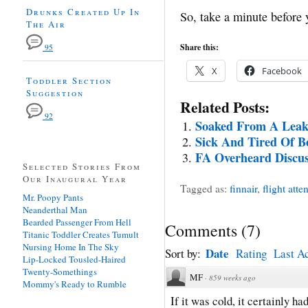
Drunks Created Up In
So, take a minute before y
The Air
Share this:
95
X
Facebook
Toddler Section
Suggestion
Related Posts:
92
Soaked From A Leak
Sick And Tired Of B
FA Overheard Discus
Selected Stories From
Our Inaugural Year
Tagged as:
finnair
,
flight atte
Mr. Poopy Pants
Neanderthal Man
Bearded Passenger From Hell
Comments
(
7
)
Titanic Toddler Creates Tumult
Nursing Home In The Sky
Date
Sort by:
Rating
Last Ac
Lip-Locked Tousled-Haired
Twenty-Somethings
MF
·
859 weeks ago
Mommy's Ready to Rumble
If it was cold, it certainly had