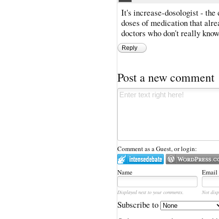
It's increase-dosologist - the
doses of medication that alr
doctors who don't really know
Reply
Post a new comment
Comment as a Guest, or login:
Name
Email
Displayed next to your comments.
Not disp
Subscribe to