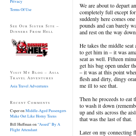
Privacy
We are about to depart an
Terms Of Use
completely full except fo
suddenly here comes one 
pounds and can barely wal
See Our Sister Site –
Dinners From Hell
and rest on the way down 
He takes the middle seat 
to get him in – it was am
seat as well. Fifteen minu
get his bag open under the
– it was at this point wh
Visit My Blog – Asia
Travel Adventures
flesh and dirty, dingy o
me ill to see that.
Asia Travel Adventures
Then he proceeds to eat 
Recent Comments
to wash it down (remembe
Csper
on
Middle-Aged Passengers
up and sits across the ais
Make Out Like Horny Teens
that was the last of that.
Bill Huffman
on
“Assed” By A
Flight Attendant
Later on my connecting fli