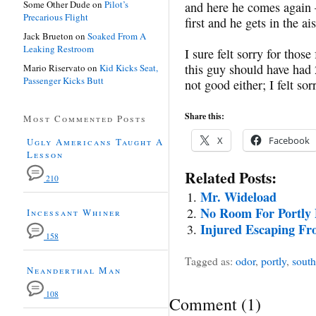
Some Other Dude
on
Pilot’s
and here he comes again 
Precarious Flight
first and he gets in the a
Jack Brueton
on
Soaked From A
Leaking Restroom
I sure felt sorry for those
this guy should have had
Mario Riservato
on
Kid Kicks Seat,
Passenger Kicks Butt
not good either; I felt sor
Share this:
Most Commented Posts
X
Facebook
Ugly Americans Taught A
Lesson
Related Posts:
210
Mr. Wideload
No Room For Portly 
Incessant Whiner
Injured Escaping F
158
Tagged as:
odor
,
portly
,
south
Neanderthal Man
108
Comment
(
1
)