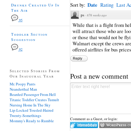
Date
Sort by:
Rating
Last Ac
Drunks Created Up In
The Air
ps
·
876 weeks ago
95
While that is a flight from hel
will attract those who are lo
Toddler Section
or those that would not be fly
Suggestion
Walmart except the crews are
offered airflites for bus prices
92
Reply
Selected Stories From
Post a new comment
Our Inaugural Year
Mr. Poopy Pants
Neanderthal Man
Bearded Passenger From Hell
Titanic Toddler Creates Tumult
Nursing Home In The Sky
Lip-Locked Tousled-Haired
Twenty-Somethings
Comment as a Guest, or login:
Mommy's Ready to Rumble