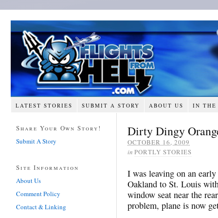
LATEST STORIES
SUBMIT A STORY
ABOUT US
IN THE
Dirty Dingy Orang
Share Your Own Story!
Submit A Story
OCTOBER 16, 2009
in
PORTLY STORIES
Site Information
I was leaving on an early
About Us
Oakland to St. Louis with
window seat near the rear;
Comment Policy
problem, plane is now get
Contact & Linking