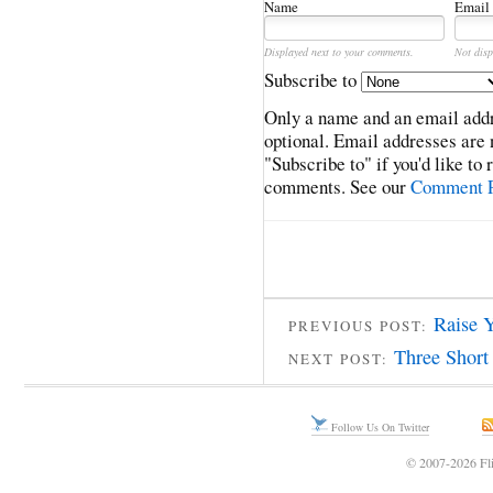
Name
Email
Displayed next to your comments.
Not disp
Subscribe to
Only a name and an email addr
optional. Email addresses are 
"Subscribe to" if you'd like to
comments. See our
Comment P
Raise 
PREVIOUS POST:
Three Short 
NEXT POST:
Follow Us On Twitter
© 2007-2026 Fli