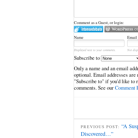
Comment as a Guest, or login:
Name
Email
Displayed next to your comments.
Not disp
Subscribe to
Only a name and an email addr
optional. Email addresses are 
"Subscribe to" if you'd like to
comments. See our
Comment P
“A Sus
PREVIOUS POST:
Discovered…”