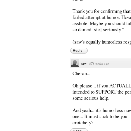
Thank you for confirming that
failed attempt at humor. How
asshole. Maybe you should ta
so damed [sic] seriously."
(saw's equally humorless respo
Reply
saw
·
878 weeks ago
Cheran...
Oh please... if you ACTUALLY
intended to SUPPORT the pers
some serious help.
And yeah... it's humorless no
one... It must suck to be you
crotchety?