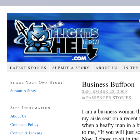
LATEST STORIES
SUBMIT A STORY
ABOUT US
IN THE
Business Buffoon
Share Your Own Story!
Submit A Story
SEPTEMBER 28, 2009
in
PASSENGER STORIES
Site Information
I am a business woman tha
About Us
my aisle seat on a recent 
when a heafty man in a b
Comment Policy
to me, “If you will just sc
Contact & Linking
Now, I chose to sit in the