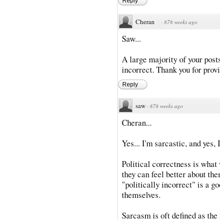
Reply
Cheran
·
878 weeks ago
Saw...
A large majority of your posts
incorrect. Thank you for provi
Reply
saw
·
878 weeks ago
Cheran...
Yes... I'm sarcastic, and yes, 
Political correctness is what
they can feel better about th
"politically incorrect" is a g
themselves.
Sarcasm is oft defined as the 