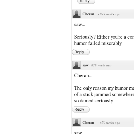
Reply
Cheran
·
879 weeks ago
saw...
Seriously? Either you're a co
humor failed miserably.
Reply
saw
·
879 weeks ago
Cheran...
The only reason my humor may 
of a stick jammed somewhere...
so damed seriously.
Reply
Cheran
·
879 weeks ago
saw...