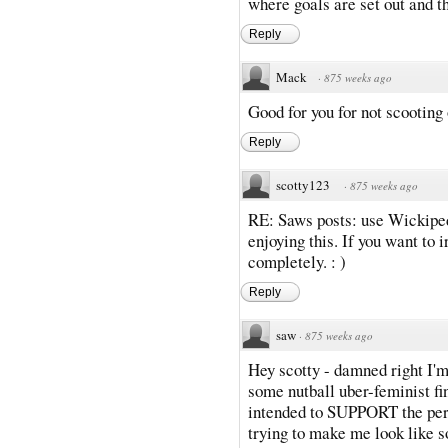
where goals are set out and t
Reply
Mack
·
875 weeks ago
Good for you for not scooting 
Reply
scotty123
·
875 weeks ago
RE: Saws posts: use Wickipedi
enjoying this. If you want to 
completely. : )
Reply
saw
·
875 weeks ago
Hey scotty - damned right I'm
some nutball uber-feminist 
intended to SUPPORT the pers
trying to make me look like s