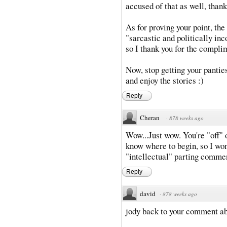
accused of that as well, thank
As for proving your point, the
"sarcastic and politically inc
so I thank you for the compli
Now, stop getting your panties
and enjoy the stories :)
Reply
Cheran
·
878 weeks ago
Wow...Just wow. You're "off" o
know where to begin, so I won'
"intellectual" parting commen
Reply
david
·
878 weeks ago
jody back to your comment ab