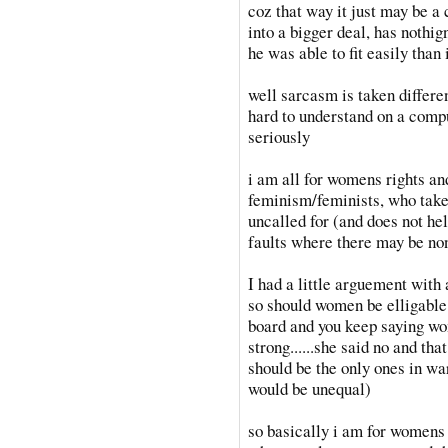
coz that way it just may be a 
into a bigger deal, has nothign
he was able to fit easily than
well sarcasm is taken differen
hard to understand on a compu
seriously
i am all for womens rights and
feminism/feminists, who take
uncalled for (and does not hel
faults where there may be no
I had a little arguement with 
so should women be elligable 
board and you keep saying wo
strong......she said no and that
should be the only ones in wa
would be unequal)
so basically i am for womens 