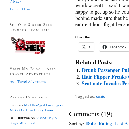
Privacy
window seat). I said I wo
Terms Of Use
happy to get up so he coul
behind made sure that he
entire 4 hour flight beca
See Our Sister Site –
Dinners From Hell
Share this:
X
Facebook
Related Posts:
Visit My Blog – Asia
Drunk Passenger Pu
Travel Adventures
Hair Flipper Freaks
Asia Travel Adventures
Seatmate Invades Pe
Tagged as:
seats
Recent Comments
Csper
on
Middle-Aged Passengers
Make Out Like Horny Teens
Comments
(
19
)
Bill Huffman
on
“Assed” By A
Date
Sort by:
Rating
Last Ac
Flight Attendant