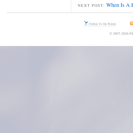
When Is A B
NEXT POST:
Follow Us On Twitter
© 2007-2026 Fli