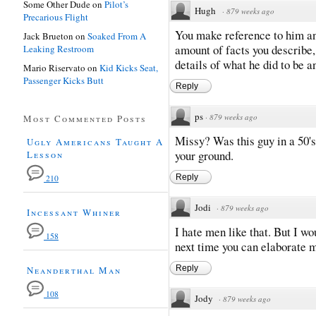
Some Other Dude
on
Pilot’s
Hugh
·
879 weeks ago
Precarious Flight
You make reference to him an
Jack Brueton
on
Soaked From A
amount of facts you describe,
Leaking Restroom
details of what he did to be 
Mario Riservato
on
Kid Kicks Seat,
Passenger Kicks Butt
Reply
ps
·
879 weeks ago
Most Commented Posts
Missy? Was this guy in a 50's
Ugly Americans Taught A
your ground.
Lesson
Reply
210
Jodi
·
879 weeks ago
Incessant Whiner
I hate men like that. But I w
158
next time you can elaborate 
Reply
Neanderthal Man
108
Jody
·
879 weeks ago