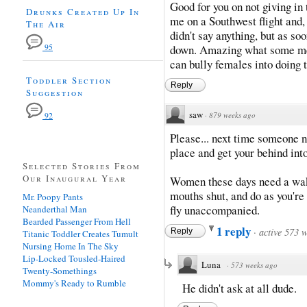
Good for you on not giving in 
Drunks Created Up In
me on a Southwest flight and,
The Air
didn't say anything, but as so
95
down. Amazing what some men 
can bully females into doing t
Toddler Section
Reply
Suggestion
saw
·
879 weeks ago
92
Please... next time someone n
place and get your behind int
Selected Stories From
Our Inaugural Year
Women these days need a wake
mouths shut, and do as you're 
Mr. Poopy Pants
fly unaccompanied.
Neanderthal Man
Bearded Passenger From Hell
1 reply
·
active 573 
Reply
Titanic Toddler Creates Tumult
Nursing Home In The Sky
Lip-Locked Tousled-Haired
Luna
·
573 weeks ago
Twenty-Somethings
Mommy's Ready to Rumble
He didn't ask at all dude.