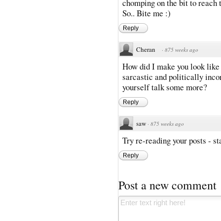
chomping on the bit to reach t
So.. Bite me :)
Reply
Cheran
·
875 weeks ago
How did I make you look like
sarcastic and politically inco
yourself talk some more?
Reply
saw
·
875 weeks ago
Try re-reading your posts - sta
Reply
Post a new comment