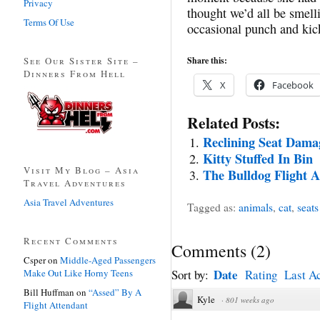
Privacy
thought we’d all be smell
Terms Of Use
occasional punch and kick
See Our Sister Site –
Share this:
Dinners From Hell
X
Facebook
Related Posts:
Reclining Seat Dama
Kitty Stuffed In Bin
Visit My Blog – Asia
The Bulldog Flight A
Travel Adventures
Asia Travel Adventures
Tagged as:
animals
,
cat
,
seats
Recent Comments
Comments
(
2
)
Csper
on
Middle-Aged Passengers
Date
Make Out Like Horny Teens
Sort by:
Rating
Last Ac
Bill Huffman
on
“Assed” By A
Kyle
·
801 weeks ago
Flight Attendant