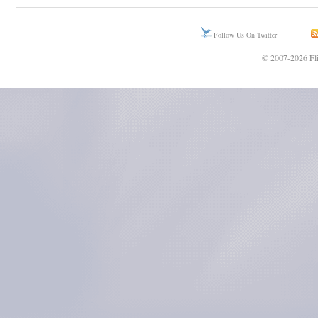
Follow Us On Twitter
© 2007-2026 Fli