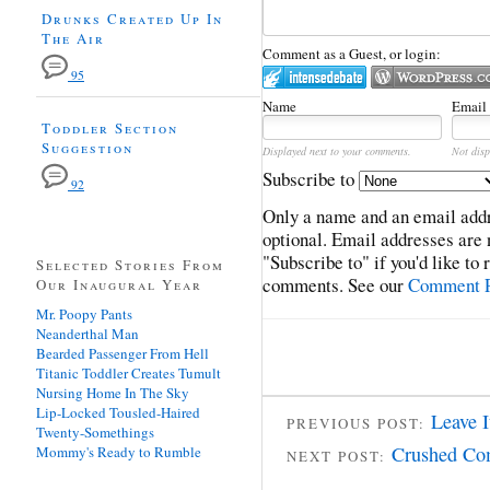
Drunks Created Up In
The Air
Comment as a Guest, or login:
95
Name
Email
Toddler Section
Suggestion
Displayed next to your comments.
Not disp
Subscribe to
92
Only a name and an email addr
optional. Email addresses are 
"Subscribe to" if you'd like to
Selected Stories From
comments. See our
Comment P
Our Inaugural Year
Mr. Poopy Pants
Neanderthal Man
Bearded Passenger From Hell
Titanic Toddler Creates Tumult
Nursing Home In The Sky
Lip-Locked Tousled-Haired
Leave I
PREVIOUS POST:
Twenty-Somethings
Crushed Co
Mommy's Ready to Rumble
NEXT POST: