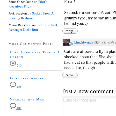
First !
Some Other Dude
on
Pilot’s
Precarious Flight
Second: r u serious? A cat. Pl
Jack Brueton
on
Soaked From A
grumpy type, try to say minima
Leaking Restroom
behind you. :)
Mario Riservato
on
Kid Kicks Seat,
Passenger Kicks Butt
Reply
kimchiwench
·
683 weeks 
3p
Most Commented Posts
Cats are allowed to fly in pla
Ugly Americans Taught A
shocked about that. She should
Lesson
had a cat so that people with 
210
needed to, though.
Reply
Incessant Whiner
158
Post a new comment
Neanderthal Man
108