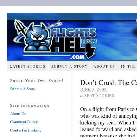
LATEST STORIES
SUBMIT A STORY
ABOUT US
IN THE
Don’t Crush The C
Share Your Own Story!
Submit A Story
JUNE 5, 2009
in
SEAT STORIES
Site Information
On a flight from Paris to
About Us
who was kind of annoying
kicking my seat. When I 
Comment Policy
leaned forward and asked 
Contact & Linking
moment because she had 