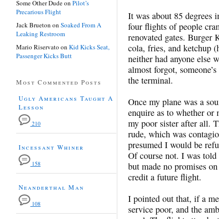
Some Other Dude
on
Pilot’s
Precarious Flight
It was about 85 degrees i
Jack Brueton
on
Soaked From A
four flights of people cra
Leaking Restroom
renovated gates. Burger K
cola, fries, and ketchup 
Mario Riservato
on
Kid Kicks Seat,
Passenger Kicks Butt
neither had anyone else w
almost forgot, someone’s
the terminal.
Most Commented Posts
Ugly Americans Taught A
Once my plane was a sound
Lesson
enquire as to whether or n
my poor sister after all.
210
rude, which was contagiou
presumed I would be refun
Incessant Whiner
Of course not. I was told
158
but made no promises on 
credit a future flight.
Neanderthal Man
I pointed out that, if a m
108
service poor, and the amb