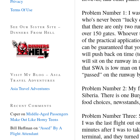
Privacy
Terms Of Use
Problem Number 1: I was 
who’s never been “lucky 
that there are only two r
See Our Sister Site –
Dinners From Hell
over 150 gates. Whoever t
of the practical applicati
can be guaranteed that yo
will push back on time (to
will sit on the runway in 
that SWA is low man on th
“passed” on the runway by 
Visit My Blog – Asia
Travel Adventures
Problem Number 2: My fli
Asia Travel Adventures
Siberia. There is one Bur
food choices, newsstands, 
Recent Comments
Csper
on
Middle-Aged Passengers
Problem Number Three: 
Make Out Like Horny Teens
I was the last flight out o
Bill Huffman
on
“Assed” By A
minutes after I was to take
Flight Attendant
terminal, and they turned