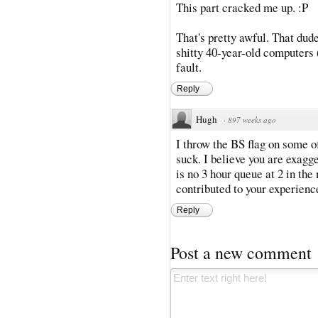
This part cracked me up. :P
That's pretty awful. That dude
shitty 40-year-old computers (
fault.
Reply
Hugh
·
897 weeks ago
I throw the BS flag on some of 
suck. I believe you are exagg
is no 3 hour queue at 2 in the
contributed to your experienc
Reply
Post a new comment