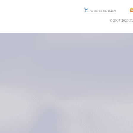
Follow Us On Twitter
© 2007-2026 Fli