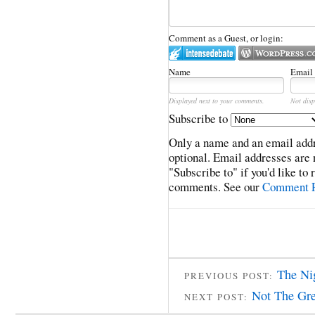
Comment as a Guest, or login:
Name
Email
Displayed next to your comments.
Not disp
Subscribe to
Only a name and an email addr
optional. Email addresses are 
"Subscribe to" if you'd like to
comments. See our
Comment P
The Ni
PREVIOUS POST:
Not The Gre
NEXT POST: