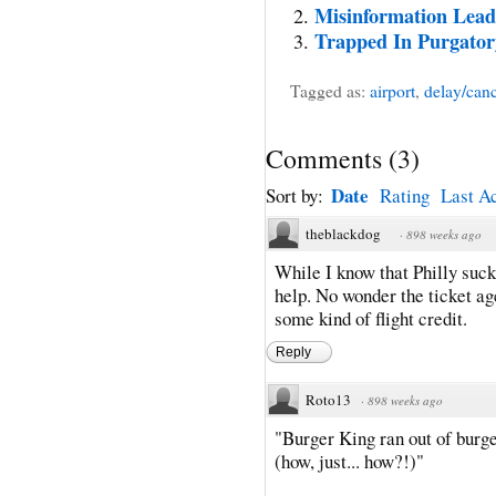
Misinformation Leads
Trapped In Purgator
Tagged as:
airport
,
delay/canc
Comments
(
3
)
Date
Sort by:
Rating
Last Ac
theblackdog
·
898 weeks ago
While I know that Philly sucks
help. No wonder the ticket ag
some kind of flight credit.
Reply
Roto13
·
898 weeks ago
"Burger King ran out of burge
(how, just... how?!)"