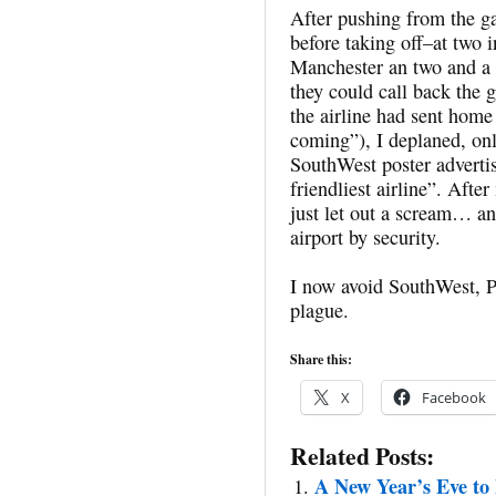
After pushing from the ga
before taking off–at two 
Manchester an two and a h
they could call back the
the airline had sent home
coming”), I deplaned, onl
SouthWest poster advertis
friendliest airline”. After
just let out a scream… a
airport by security.
I now avoid SouthWest, Ph
plague.
Share this:
X
Facebook
Related Posts:
A New Year’s Eve to 