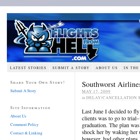
LATEST STORIES
SUBMIT A STORY
ABOUT US
IN THE
Southworst Airline
Share Your Own Story!
Submit A Story
MAY 17, 2009
in
DELAY/CANCELLATION 
Site Information
Last June I decided to f
About Us
clients was to go to trial
graduation. The plan was 
Comment Policy
shock her by waking her 
Contact & Linking
however, had other plans.