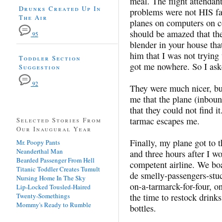
meal. The flight attendan
Drunks Created Up In
problems were not HIS fau
The Air
planes on computers on c
should be amazed that the
95
blender in your house tha
him that I was not trying
Toddler Section
got me nowhere. So I ask
Suggestion
92
They were much nicer, but
me that the plane (inbou
that they could not find 
tarmac escapes me.
Selected Stories From
Our Inaugural Year
Finally, my plane got to t
Mr. Poopy Pants
Neanderthal Man
and three hours after I w
Bearded Passenger From Hell
competent airline. We bo
Titanic Toddler Creates Tumult
de smelly-passengers-stuc
Nursing Home In The Sky
on-a-tarmarck-for-four, on
Lip-Locked Tousled-Haired
Twenty-Somethings
the time to restock drink
Mommy's Ready to Rumble
bottles.