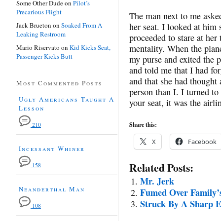
Some Other Dude
on
Pilot’s
Precarious Flight
The man next to me asked
Jack Brueton
on
Soaked From A
her seat. I looked at him
Leaking Restroom
proceeded to stare at her 
mentality. When the plan
Mario Riservato
on
Kid Kicks Seat,
Passenger Kicks Butt
my purse and exited the
and told me that I had fo
and that she had thought 
Most Commented Posts
person than I. I turned to
Ugly Americans Taught A
your seat, it was the air
Lesson
Share this:
210
X
Facebook
Incessant Whiner
Related Posts:
158
Mr. Jerk
Neanderthal Man
Fumed Over Family’s
Struck By A Sharp 
108