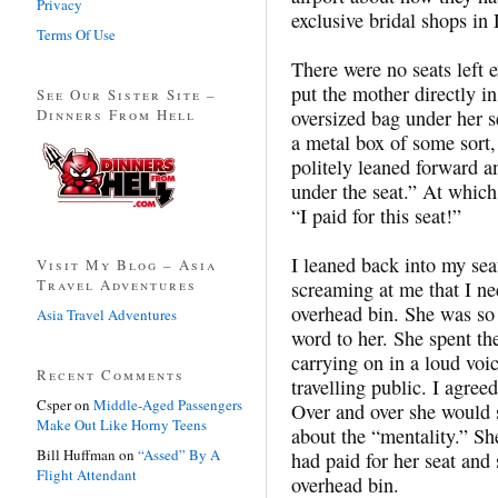
Privacy
exclusive bridal shops in
Terms Of Use
There were no seats left 
put the mother directly in
See Our Sister Site –
Dinners From Hell
oversized bag under her s
a metal box of some sort,
politely leaned forward a
under the seat.” At whic
“I paid for this seat!”
I leaned back into my sea
Visit My Blog – Asia
Travel Adventures
screaming at me that I ne
overhead bin. She was so 
Asia Travel Adventures
word to her. She spent the
carrying on in a loud voic
Recent Comments
travelling public. I agre
Csper
on
Middle-Aged Passengers
Over and over she would 
Make Out Like Horny Teens
about the “mentality.” Sh
Bill Huffman
on
“Assed” By A
had paid for her seat and 
Flight Attendant
overhead bin.