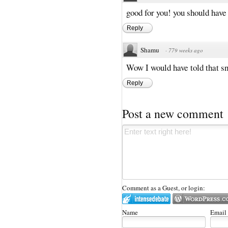
good for you! you should have
Reply
Shamu
·
779 weeks ago
Wow I would have told that sn
Reply
Post a new comment
Comment as a Guest, or login:
Name
Email