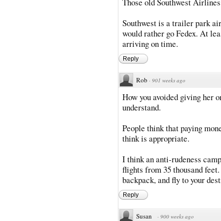
Those old Southwest Airlines
Southwest is a trailer park air
would rather go Fedex. At lea
arriving on time.
Reply
Rob
·
901 weeks ago
How you avoided giving her on
understand.
People think that paying mone
think is appropriate.
I think an anti-rudeness campa
flights from 35 thousand feet.
backpack, and fly to your desti
Reply
Susan
·
900 weeks ago