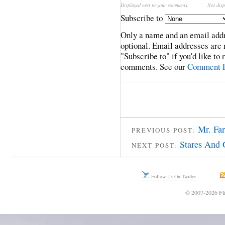
Displayed next to your comments.
Not disp
Subscribe to
Only a name and an email addr
optional. Email addresses are 
"Subscribe to" if you'd like to
comments. See our
Comment P
Mr. Fa
PREVIOUS POST:
Stares And 
NEXT POST:
Follow Us On Twitter
© 2007-2026 Fli