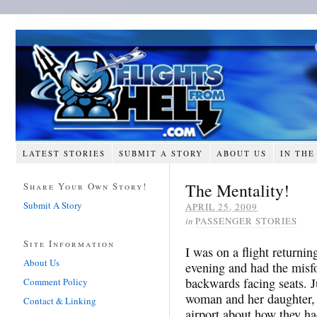
LATEST STORIES
SUBMIT A STORY
ABOUT US
IN THE
The Mentality!
Share Your Own Story!
Submit A Story
APRIL 25, 2009
in
PASSENGER STORIES
Site Information
I was on a flight returni
About Us
evening and had the misfo
backwards facing seats. J
Comment Policy
woman and her daughter,
Contact & Linking
airport about how they ha