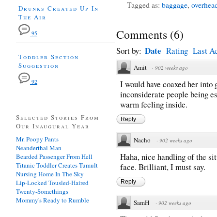
Tagged as:
baggage
,
overhea
Drunks Created Up In
The Air
Comments
(
6
)
95
Date
Sort by:
Rating
Last Ac
Toddler Section
Suggestion
Amit
·
902 weeks ago
92
I would have coaxed her into 
inconsiderate people being es
warm feeling inside.
Selected Stories From
Reply
Our Inaugural Year
Mr. Poopy Pants
Nacho
·
902 weeks ago
Neanderthal Man
Haha, nice handling of the si
Bearded Passenger From Hell
Titanic Toddler Creates Tumult
face. Brilliant, I must say.
Nursing Home In The Sky
Lip-Locked Tousled-Haired
Reply
Twenty-Somethings
Mommy's Ready to Rumble
SamH
·
902 weeks ago