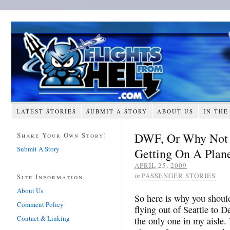
LATEST STORIES
SUBMIT A STORY
ABOUT US
IN THE
DWF, Or Why Not T
Share Your Own Story!
Submit A Story
Getting On A Plan
APRIL 25, 2009
in
PASSENGER STORIES
Site Information
About Us
So here is why you shoul
Comment Policy
flying out of Seattle to D
Contact & Linking
the only one in my aisle.