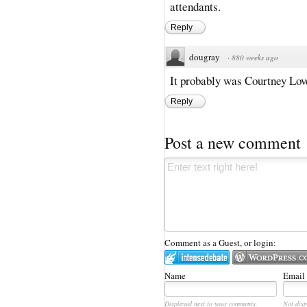
attendants.
Reply
dougray
·
880 weeks ago
It probably was Courtney Lov
Reply
Post a new comment
Comment as a Guest, or login:
Name
Email
Displayed next to your comments.
Not disp