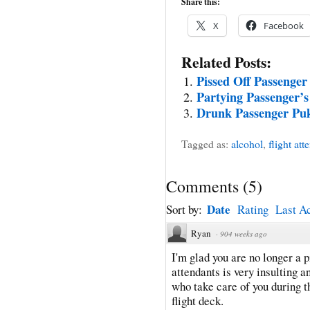
Share this:
X
Facebook
Related Posts:
Pissed Off Passenger
Partying Passenger’s
Drunk Passenger Pu
Tagged as:
alcohol
,
flight att
Comments
(
5
)
Date
Sort by:
Rating
Last Ac
Ryan
·
904 weeks ago
I'm glad you are no longer a p
attendants is very insulting a
who take care of you during t
flight deck.