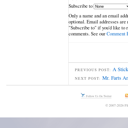
Subscribe to
Only a name and an email addr
optional. Email addresses are 
"Subscribe to" if you'd like to
comments. See our
Comment P
A Stick
PREVIOUS POST:
Mr. Farts A
NEXT POST:
Follow Us On Twitter
© 2007-2026 Fli