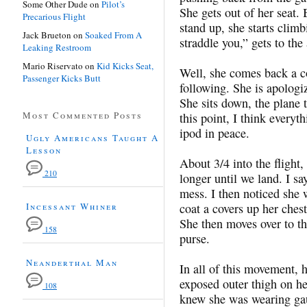
Some Other Dude
on
Pilot’s
She gets out of her seat. 
Precarious Flight
stand up, she starts climb
Jack Brueton
on
Soaked From A
straddle you,” gets to the
Leaking Restroom
Mario Riservato
on
Kid Kicks Seat,
Well, she comes back a c
Passenger Kicks Butt
following. She is apologiz
She sits down, the plane t
Most Commented Posts
this point, I think everyt
ipod in peace.
Ugly Americans Taught A
Lesson
About 3/4 into the fligh
210
longer until we land. I s
mess. I then noticed she 
Incessant Whiner
coat a covers up her ches
She then moves over to th
158
purse.
Neanderthal Man
In all of this movement, 
exposed outer thigh on he
108
knew she was wearing gau