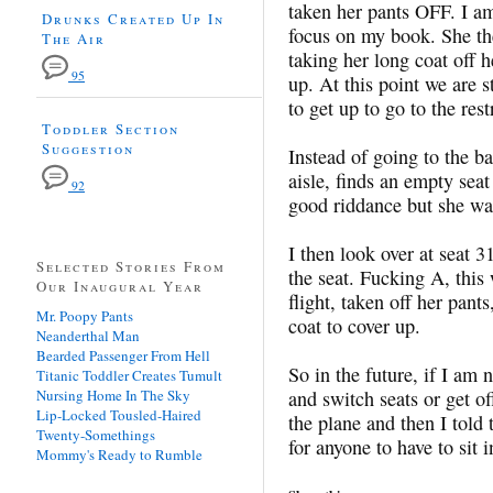
taken her pants OFF. I am
Drunks Created Up In
focus on my book. She th
The Air
taking her long coat off h
95
up. At this point we are s
to get up to go to the res
Toddler Section
Suggestion
Instead of going to the 
aisle, finds an empty seat
92
good riddance but she was
I then look over at seat 3
Selected Stories From
the seat. Fucking A, thi
Our Inaugural Year
flight, taken off her pan
Mr. Poopy Pants
coat to cover up.
Neanderthal Man
Bearded Passenger From Hell
So in the future, if I am 
Titanic Toddler Creates Tumult
Nursing Home In The Sky
and switch seats or get of
Lip-Locked Tousled-Haired
the plane and then I told
Twenty-Somethings
for anyone to have to sit i
Mommy's Ready to Rumble