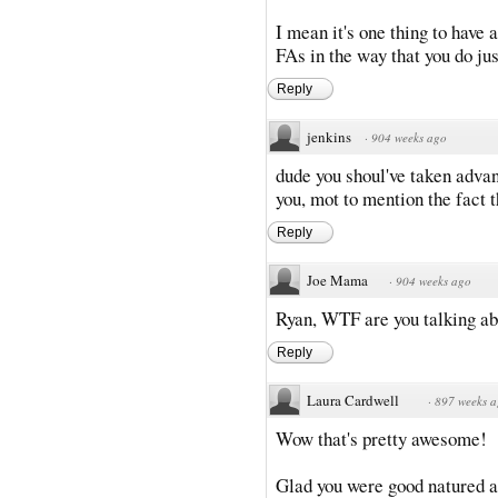
I mean it's one thing to have 
FAs in the way that you do jus
Reply
jenkins
·
904 weeks ago
dude you shoul've taken advan
you, mot to mention the fact t
Reply
Joe Mama
·
904 weeks ago
Ryan, WTF are you talking ab
Reply
Laura Cardwell
·
897 weeks 
Wow that's pretty awesome!
Glad you were good natured abou