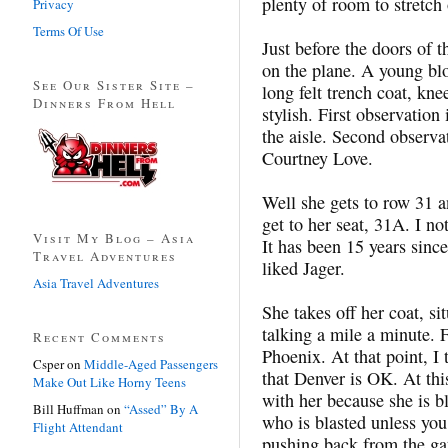
plenty of room to stretch 
Privacy
Terms Of Use
Just before the doors of 
on the plane. A young bl
See Our Sister Site –
long felt trench coat, kn
Dinners From Hell
stylish. First observatio
the aisle. Second observa
Courtney Love.
Well she gets to row 31 an
get to her seat, 31A. I n
Visit My Blog – Asia
It has been 15 years sinc
Travel Adventures
liked Jager.
Asia Travel Adventures
She takes off her coat, sit
talking a mile a minute. F
Recent Comments
Phoenix. At that point, I 
Csper
on
Middle-Aged Passengers
that Denver is OK. At this
Make Out Like Horny Teens
with her because she is bl
Bill Huffman
on
“Assed” By A
who is blasted unless you
Flight Attendant
pushing back from the gat