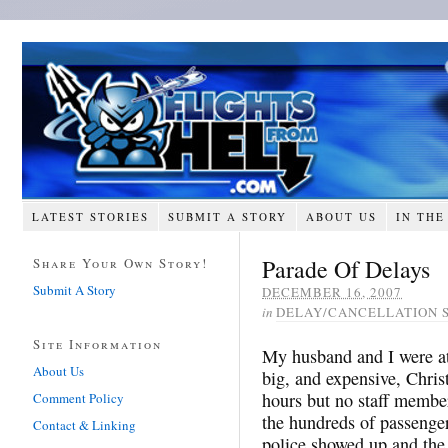
LATEST STORIES
SUBMIT A STORY
ABOUT US
IN THE
Parade Of Delays
Share Your Own Story!
Submit A Story
DECEMBER 16, 2007
in
DELAY/CANCELLATION 
Site Information
My husband and I were at 
About Us
big, and expensive, Chris
hours but no staff member
Comment Policy
the hundreds of passenger
Contact & Linking
police showed up and the 