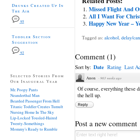
Related Posts:
Drunks Created Up In
Missed Flight And O
The Air
All I Want For Chri
95
Happy New Year – Yo
Toddler Section
Tagged as:
alcohol
,
delay/can
Suggestion
92
Comment
(
1
)
Date
Sort by:
Rating
Last Ac
Selected Stories From
Anon
·
903 weeks ago
Our Inaugural Year
Of course, everything these da
Mr. Poopy Pants
the hell up.
Neanderthal Man
Bearded Passenger From Hell
Reply
Titanic Toddler Creates Tumult
Nursing Home In The Sky
Lip-Locked Tousled-Haired
Post a new comment
Twenty-Somethings
Mommy's Ready to Rumble