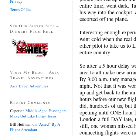
Privacy
entire time, went dark. T
Terms Of Use
his way into the cockpit,
escorted off the plane.
See Our Sister Site –
Dinners From Hell
Interesting enough experi
went cold when the real 
other pilot to take us to 
entire country.
So after a 5 hour delay w
area to all make new arra
Visit My Blog – Asia
Travel Adventures
By 3:00 a.m. they managed
night. Not that it was wo
Asia Travel Adventures
up and get back to the air
hours before our new flig
Recent Comments
did, hundreds of us, but t
Csper
on
Middle-Aged Passengers
opening until ONE hour be
Make Out Like Horny Teens
London a full DAY late,
Bill Huffman
on
“Assed” By A
still, one woman missed 
Flight Attendant
connecting flights were n