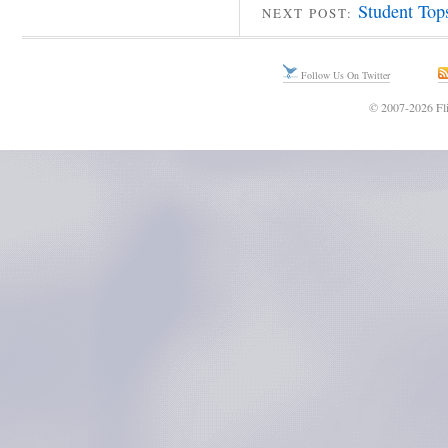
Student Top
NEXT POST:
Follow Us On Twitter
© 2007-2026 Fli