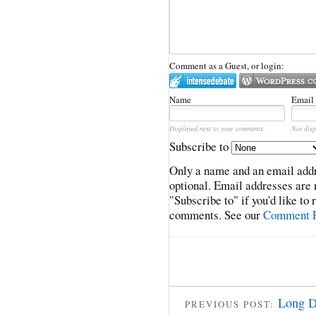
Comment as a Guest, or login:
Name
Email
Displayed next to your comments.
Not disp
Subscribe to
Only a name and an email addr
optional. Email addresses are 
"Subscribe to" if you'd like to
comments. See our
Comment P
Long D
PREVIOUS POST: