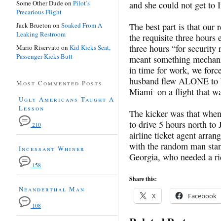
Some Other Dude
on
Pilot’s
and she could not get to I
Precarious Flight
Jack Brueton
on
Soaked From A
The best part is that our 
Leaking Restroom
the requisite three hours e
three hours “for security
Mario Riservato
on
Kid Kicks Seat,
Passenger Kicks Butt
meant something mechanic
in time for work, we for
husband flew ALONE to 
Most Commented Posts
Miami–on a flight that wa
Ugly Americans Taught A
Lesson
The kicker was that when 
to drive 5 hours north to
210
airline ticket agent arran
with the random man stan
Incessant Whiner
Georgia, who needed a rid
158
Share this:
Neanderthal Man
X
Facebook
108