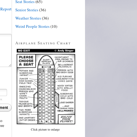
Seat Stories
(65)
Report
Senior Stories
(36)
Weather Stories
(36)
Weird People Stories
(10)
Airplane Seating Chart
re.
ment
to
ore
Click picture to enlarge