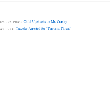
Child Upchucks on Mr. Cranky
EVIOUS POST:
Traveler Arrested for “Terrorist Threat”
EXT POST: