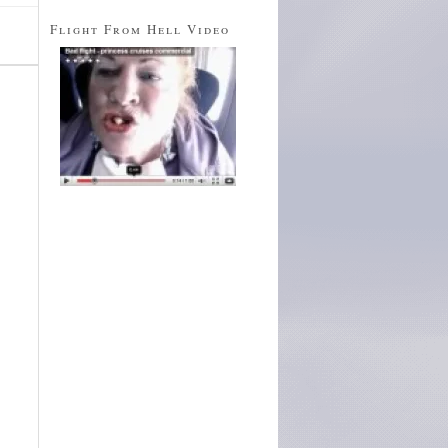
Flight From Hell Video