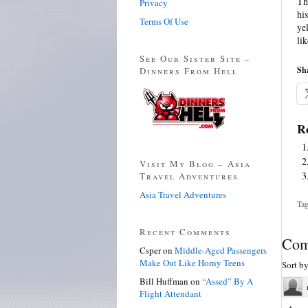
Th
Privacy
hi
Terms Of Use
ye
li
See Our Sister Site –
Sha
Dinners From Hell
Re
Visit My Blog – Asia
Travel Adventures
Asia Travel Adventures
Tag
Recent Comments
Com
Csper
on
Middle-Aged Passengers
Make Out Like Horny Teens
Sort b
Bill Huffman
on
“Assed” By A
Flight Attendant