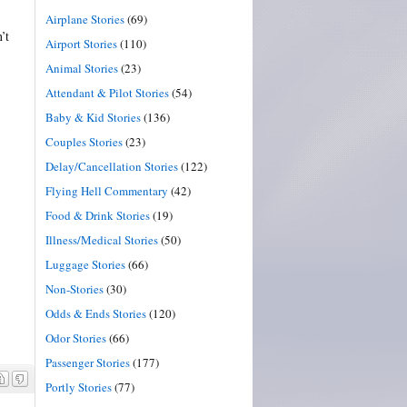
Airplane Stories
(69)
’t
Airport Stories
(110)
Animal Stories
(23)
Attendant & Pilot Stories
(54)
Baby & Kid Stories
(136)
Couples Stories
(23)
Delay/Cancellation Stories
(122)
Flying Hell Commentary
(42)
Food & Drink Stories
(19)
Illness/Medical Stories
(50)
Luggage Stories
(66)
Non-Stories
(30)
Odds & Ends Stories
(120)
Odor Stories
(66)
Passenger Stories
(177)
Portly Stories
(77)