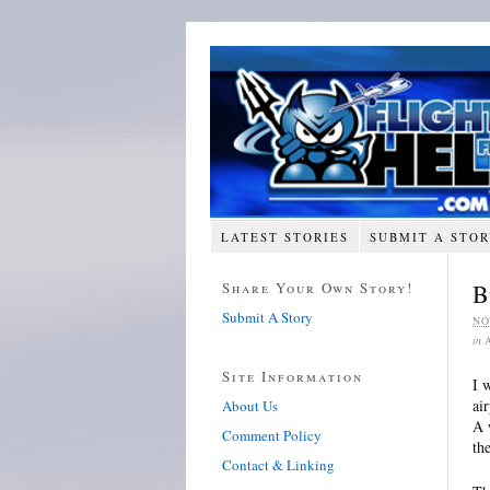
LATEST STORIES
SUBMIT A STO
Share Your Own Story!
B
Submit A Story
NO
in
Site Information
I 
ai
About Us
A 
Comment Policy
th
Contact & Linking