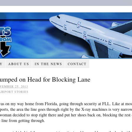
RY
ABOUT US
IN THE NEWS
CONTACT
umped on Head for Blocking Lane
VEMBER 25, 2013
AIRPORT STORIES
was on my way home from Florida, going through security at FLL. Like at mos
rports, the area the line goes through right by the X-ray machines is very narrow
woman decided to stop right there and put her shoes back on, blocking the rest 
e line from getting through.