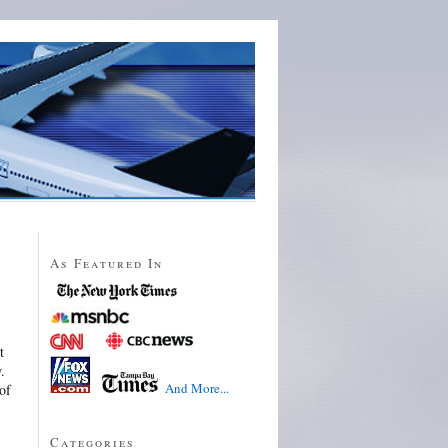
As Featured In
t
.
And More...
of
Categories