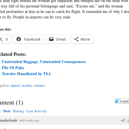
e man right behind the woman got impatient and bumped her on the head with
s tray full of his personal belongings and said, “Excuse me,” and the woman
lled profanities at him as he ran to catch his flight. It reminded me of why I don
ke to fly. People in airports can be very rude.
re this:
X
Facebook
Email
More
lated Posts:
Unattended Baggage, Unintended Consequences
Pile Of Puke
Traveler Humiliated by TSA
ged as:
airport
,
security
,
violence
ment
(
1
)
Login
Date
y:
Rating
Last Activity
madachode
+2
·
660 weeks ago