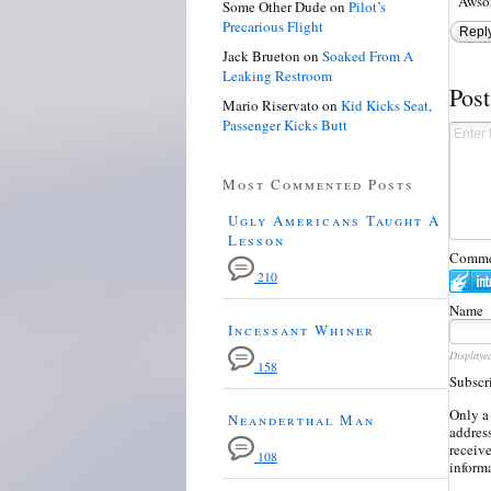
Awso
Some Other Dude
on
Pilot’s
Precarious Flight
Repl
Jack Brueton
on
Soaked From A
Leaking Restroom
Pos
Mario Riservato
on
Kid Kicks Seat,
Passenger Kicks Butt
Most Commented Posts
Ugly Americans Taught A
Lesson
Commen
210
Name
Incessant Whiner
Displaye
158
Subscr
Only a
Neanderthal Man
address
receiv
108
inform