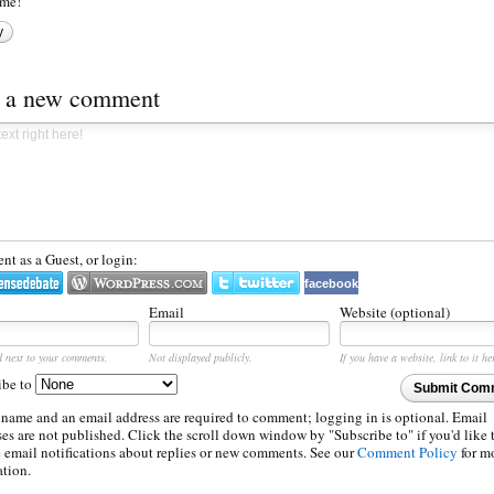
me!
y
t a new comment
t as a Guest, or login:
facebook
Email
Website (optional)
d next to your comments.
Not displayed publicly.
If you have a website, link to it he
ibe to
Submit Com
 name and an email address are required to comment; logging in is optional. Email
es are not published. Click the scroll down window by "Subscribe to" if you'd like 
e email notifications about replies or new comments. See our
Comment Policy
for m
ation.