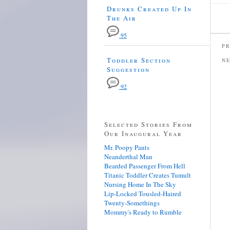
Drunks Created Up In
The Air
95
PR
Toddler Section
N
Suggestion
92
Selected Stories From
Our Inaugural Year
Mr. Poopy Pants
Neanderthal Man
Bearded Passenger From Hell
Titanic Toddler Creates Tumult
Nursing Home In The Sky
Lip-Locked Tousled-Haired
Twenty-Somethings
Mommy's Ready to Rumble