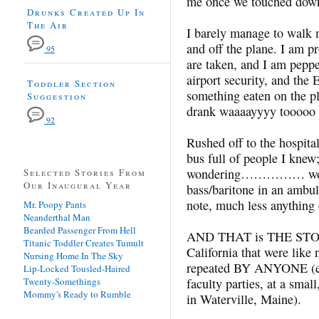
me once we touched dow
Drunks Created Up In
The Air
I barely manage to walk m
and off the plane. I am p
95
are taken, and I am peppe
airport security, and the
Toddler Section
something eaten on the 
Suggestion
drank waaaayyyy toooo
92
Rushed off to the hospita
bus full of people I knew;
wondering…………… wonder
Selected Stories From
Our Inaugural Year
bass/baritone in an ambul
note, much less anything 
Mr. Poopy Pants
Neanderthal Man
Bearded Passenger From Hell
AND THAT is THE STORY 
Titanic Toddler Creates Tumult
California that were lik
Nursing Home In The Sky
repeated BY ANYONE (ex
Lip-Locked Tousled-Haired
Twenty-Somethings
faculty parties, at a smal
Mommy's Ready to Rumble
in Waterville, Maine).