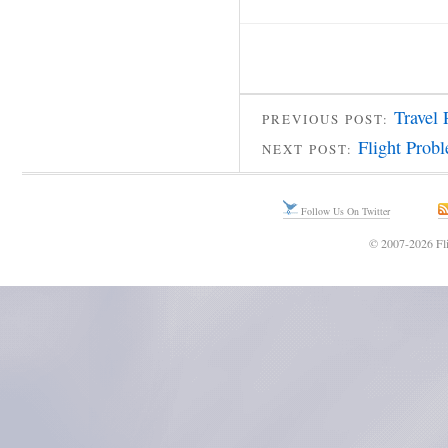
Travel 
PREVIOUS POST:
Flight Prob
NEXT POST:
Follow Us On Twitter
© 2007-2026 Fli