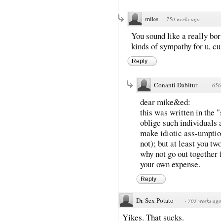
mike
·
750 weeks ago
You sound like a really bor
kinds of sympathy for u, cu
Reply
Conanti Dabitur
·
656
dear mike&ed:
this was written in the "
oblige such individuals 
make idiotic ass-umptio
not); but at least you tw
why not go out together
your own expense.
Reply
Dr. Sex Potato
·
703 weeks ag
Yikes. That sucks.