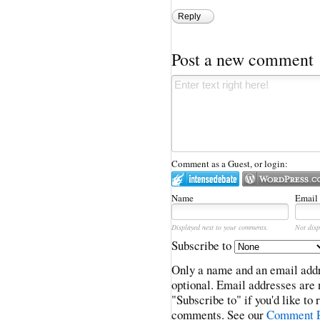
Reply
Post a new comment
Comment as a Guest, or login:
Name
Email
Displayed next to your comments.
Not disp
Subscribe to
Only a name and an email addr
optional. Email addresses are 
"Subscribe to" if you'd like to
comments. See our
Comment P