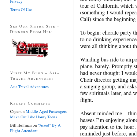
Privacy
tour of California which 
Terms Of Use
(something I would repeat
Cali) since the beginning 
See Our Sister Site –
Dinners From Hell
To begin: chorale party th
to no drinking experience
were all thinking about 
Winding bus ride to airpo
plane, barely. Promptly s
had never thought I woul
Visit My Blog – Asia
Travel Adventures
Choir director getting maj
a singing group, and asks
Asia Travel Adventures
few spirituals later, and 
flight.
Recent Comments
Csper
on
Middle-Aged Passengers
Absent minded me – think
Make Out Like Horny Teens
heaves I’m enjoying alone
Bill Huffman
on
“Assed” By A
pay attention to the h
Flight Attendant
reminded just before, and 