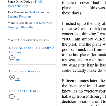
Some Other Dude
on
Pilot’s
time to discover I had le
Precarious Flight
plane………… (this was 19
Jack Brueton
on
Soaked From A
these days).
Leaking Restroom
I rushed up to the lady at
Mario Riservato
on
Kid Kicks Seat,
Passenger Kicks Butt
(because I was so sick) a
concerned, thinking I was
“NO. I am simply VERY 
Most Commented Posts
the pilot, and the plane 
Ugly Americans Taught A
poor schmuck ran from one
Lesson
to the last plane (fortunate
my seat, and to rush back 
210
out what little hair he ha
could actually make do wi
Incessant Whiner
158
Fifteen minutes later, the
the friendly skies.” I start
know it’s no “victory roll
Neanderthal Man
halfway from Pittsburgh t
108
decision to radio ahead t