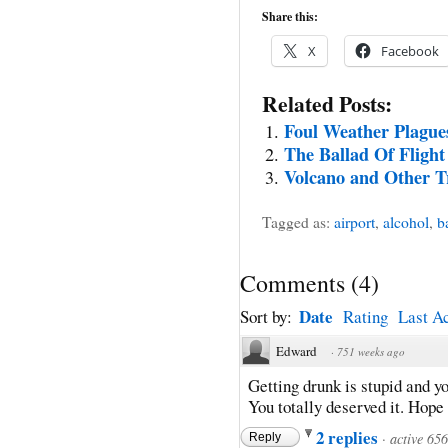
Share this:
X
Facebook
Related Posts:
Foul Weather Plague
The Ballad Of Flight
Volcano and Other T
Tagged as:
airport
,
alcohol
,
b
Comments
(
4
)
Date
Sort by:
Rating
Last Ac
Edward
·
751 weeks ago
Getting drunk is stupid and yo
You totally deserved it. Hope 
2 replies
·
active 65
Reply