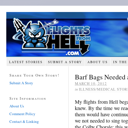
LATEST STORIES
SUBMIT A STORY
ABOUT US
IN THE
Barf Bags Needed a
Share Your Own Story!
Submit A Story
MARCH 10, 2012
in
ILLNESS/MEDICAL STOR
Site Information
My flights from Hell bega
About Us
knew. By the time we reac
them would have continue
Comment Policy
we not needed to sing tog
Contact & Linking
the Colby Chorale; this w