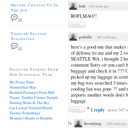
Drunks Created Up In
Jodi
·
819 weeks ago
The Air
ROFLMAO!!
95
Reply
Toddler Section
godzilla
·
801 weeks ago
Suggestion
here's a good one that makes
92
of defense its me and my 2 
SEATTLE WA. i brought 2 bot
comment Sorry sir you can't b
Selected Stories From
baggage and check it in ??? 
Our Inaugural Year
picked up my luggage in seatt
Mr. Poopy Pants
my bag was searched 3 times b
Neanderthal Man
cooling fan was gone ?? and t
Bearded Passenger From Hell
airports another words don't 
Titanic Toddler Creates Tumult
luggage
Nursing Home In The Sky
Lip-Locked Tousled-Haired
1 reply
·
active 547 
Reply
Twenty-Somethings
Mommy's Ready to Rumble
Ilovefyling
·
547 weeks ago