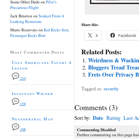
Some Other Dude
on
Pilot’s
Precarious Flight
Jack Brueton
on
Soaked From A
Leaking Restroom
Share this:
Mario Riservato
on
Kid Kicks Seat,
Passenger Kicks Butt
X
Facebook
Related Posts:
Most Commented Posts
Weirdness & Wackine
Ugly Americans Taught A
Bloggers Tread Trea
Lesson
Frets Over Privacy Bo
210
Tagged as:
security
Incessant Whiner
158
Comments
(
3
)
Date
Sort by:
Rating
Last Ac
Neanderthal Man
Commenting Disabled
108
Further commenting on this page has