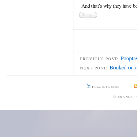
And that's why they have b
Reply
Poopta
PREVIOUS POST:
Booked on a
NEXT POST:
Follow Us On Twitter
© 2007-2026 Fli