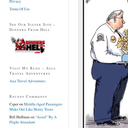
Privacy
Terms Of Use
See Our Sister Site –
Dinners From Hell
Visit My Blog – Asia
Travel Adventures
Asia Travel Adventures
Recent Comments
Csper
on
Middle-Aged Passengers
Make Out Like Horny Teens
Bill Huffman
on
“Assed” By A
Flight Attendant