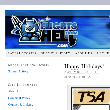
LATEST STORIES
SUBMIT A STORY
ABOUT US
IN THE
Happy Holidays!
Share Your Own Story!
Submit A Story
NOVEMBER 24, 2010
in
NON-STORIES
Site Information
About Us
Comment Policy
Contact & Linking