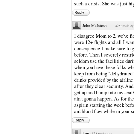
such a crisis. She was just h
Reply
John McIntosh
·
828 weeks ag
I disagree Mom to 2, we've f
were 12+ flights and all I wan
consequence I make sure to gu
before. Then I severely restric
seldom use the facilities dur
when you have these folks who
keep from being "dehydrated". 
drinks provided by the airline
after they clear security. An
get up and bump into my seat/
ain't gonna happen. As for th
aspirin starting the week befo
aid blood flow while in your s
Reply
Lon
·
828 weeks ago