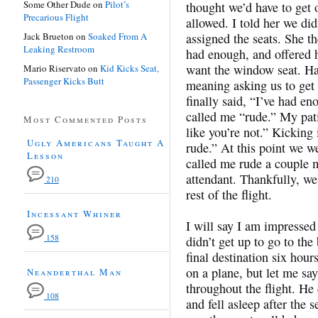
Some Other Dude
on
Pilot’s
thought we’d have to get o
Precarious Flight
allowed. I told her we did
Jack Brueton
on
Soaked From A
assigned the seats. She th
Leaking Restroom
had enough, and offered h
want the window seat. Hav
Mario Riservato
on
Kid Kicks Seat,
Passenger Kicks Butt
meaning asking us to get
finally said, “I’ve had en
called me “rude.” My pati
Most Commented Posts
like you’re not.” Kicking 
Ugly Americans Taught A
rude.” At this point we w
Lesson
called me rude a couple m
attendant. Thankfully, we
210
rest of the flight.
Incessant Whiner
I will say I am impressed
158
didn’t get up to go to th
final destination six hour
on a plane, but let me s
Neanderthal Man
throughout the flight. He
108
and fell asleep after the 