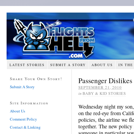
LATEST STORIES
SUBMIT A STORY
ABOUT US
IN THE
Passenger Dislikes
Share Your Own Story!
Submit A Story
SEPTEMBER 21, 2010
in
BABY & KID STORIES
Site Information
Wednesday night my son, 
About Us
on the red-eye from Calif
policies, the airline we f
Comment Policy
together. The new policy i
Contact & Linking
someone in particular you