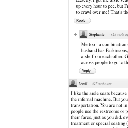
up every hour to pee, but 
to crawl over me! That's the
Reply
Stephanie
·
828 weeks a
Me too - a combination o
husband has Parkinsons, 
aisle from each other. 
across people to go to t
Reply
Geoff
·
827 weeks ago
I like the aisle seats because
the infernal machine. But you
transportation. You are not in 
people use the restrooms or p
their fares, just as you did. 
treatment or special seating (