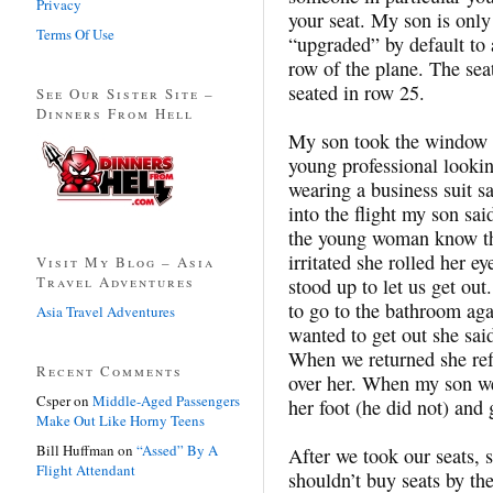
Privacy
your seat. My son is only
Terms Of Use
“upgraded” by default to
row of the plane. The se
seated in row 25.
See Our Sister Site –
Dinners From Hell
My son took the window s
young professional looki
wearing a business suit sa
into the flight my son sai
the young woman know tha
irritated she rolled her ey
Visit My Blog – Asia
Travel Adventures
stood up to let us get ou
to go to the bathroom ag
Asia Travel Adventures
wanted to get out she sai
When we returned she ref
Recent Comments
over her. When my son we
Csper
on
Middle-Aged Passengers
her foot (he did not) and 
Make Out Like Horny Teens
Bill Huffman
on
“Assed” By A
After we took our seats, 
Flight Attendant
shouldn’t buy seats by th