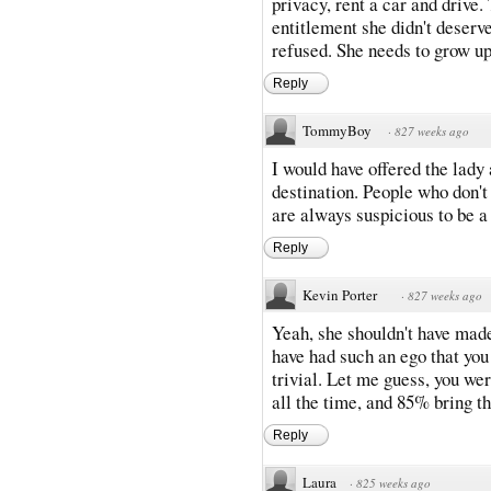
privacy, rent a car and drive.
entitlement she didn't deser
refused. She needs to grow up
Reply
TommyBoy
·
827 weeks ago
I would have offered the lady
destination. People who don't 
are always suspicious to be a
Reply
Kevin Porter
·
827 weeks ago
Yeah, she shouldn't have made 
have had such an ego that you
trivial. Let me guess, you w
all the time, and 85% bring t
Reply
Laura
·
825 weeks ago