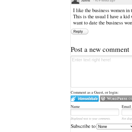
·
419 weeks ago
I like the business women in 
This is the usual I have a kid
want to date the business wo
Reply
Post a new comment
Comment as a Guest, or login:
Name
Email
Displayed next to your comments.
Not disp
Subscribe to