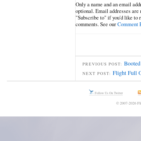
Only a name and an email addr
optional. Email addresses are 
"Subscribe to" if you'd like to
comments. See our
Comment P
Booted
PREVIOUS POST:
Flight Full 
NEXT POST:
Follow Us On Twitter
© 2007-2026 Fli