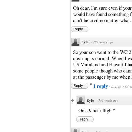
Oh dear. I'm sure even if your
would have found something fu
can't be civil no matter what.
Reply
Kyle
·
783 weeks ago
So your son went to the WC 2 o
clear up is normal. When I wa
US Mainland and Hawaii I had 
some people though who cannot
at the passenger by me when I
1 reply
·
active 783 
Reply
Kyle
·
783 weeks ago
On a 9 hour flight*
Reply
Jason