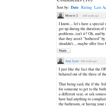
Date
Sort by:
Rating
Last Ac
Mom to 2
·
828 weeks ago
I know.... let's have a specia
get up during the duration of t
problems, isn't it? Oh, and by 
that they aren't "bothered" b
shouldn't.... maybe offer free
Reply
Amy Lynn
·
828 weeks ago
I just like the fact that the 
behaved out of the three of t
That being said, the if the 3
for someone to get to the bat
a different seat, or ask some
have had anything to complain
the bathroom, or having your 