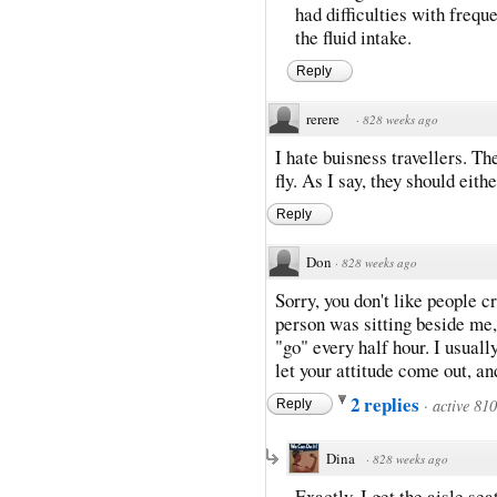
had difficulties with frequ
the fluid intake.
Reply
rerere
·
828 weeks ago
I hate buisness travellers. T
fly. As I say, they should either
Reply
Don
·
828 weeks ago
Sorry, you don't like people cr
person was sitting beside me,
"go" every half hour. I usually
let your attitude come out, an
2 replies
·
active 81
Reply
Dina
·
828 weeks ago
Exactly. I get the aisle se