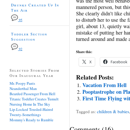
was the most well behaved
Drunks Created Up In
mannered person, but thi
The Air
She clearly didn’t like c
to disturb her to use the f
95
girl, about 13, quietly w
mistake of putting her h
Toddler Section
turned around and made a
Suggestion
92
Share this:
X
Facebook
Selected Stories From
Related Posts:
Our Inaugural Year
Mr. Poopy Pants
Vacation From Hell
Neanderthal Man
Pooptastrophe on Pl
Bearded Passenger From Hell
First Time Flying wi
Titanic Toddler Creates Tumult
Nursing Home In The Sky
Lip-Locked Tousled-Haired
Tagged as:
children & babies
Twenty-Somethings
Mommy's Ready to Rumble
Comments
(
16
)