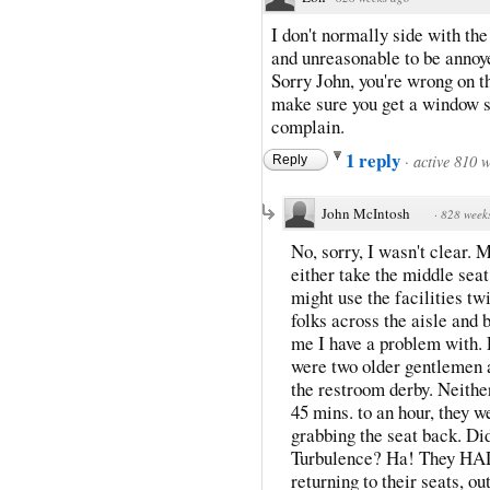
I don't normally side with the
and unreasonable to be annoye
Sorry John, you're wrong on th
make sure you get a window se
complain.
1 reply
·
active 810 
Reply
John McIntosh
·
828 week
No, sorry, I wasn't clear.
either take the middle seat
might use the facilities twic
folks across the aisle and
me I have a problem with.
were two older gentlemen a
the restroom derby. Neithe
45 mins. to an hour, they 
grabbing the seat back. Did
Turbulence? Ha! They HAD 
returning to their seats, o