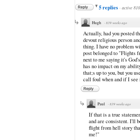
5 replies
·
active 81
Reply
Hugh
·
839 weeks ago
Actually, had you posted t
devout religious person an
thing. I have no problem wi
post belonged to "Flights 
next to me saying it's God'
has no impact on my ability
that;s up to you, but you us
call foul when and if I see i
Reply
Paul
·
839 weeks ago
If that is a true statemen
and are consistent. I'll
flight from hell story t
me!"