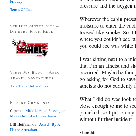
Privacy
pressure and the oxygen
Terms Of Use
Wherever the cabin pressu
moisture to enter the cabin
See Our Sister Site –
Dinners From Hell
looked like smoke. So it 
where you couldn’t see but
you could see was white 
I was sitting next to a mi
that I’m an atheist and s
occurred. Maybe he thoug
Visit My Blog – Asia
Travel Adventures
go asking for God to save
atheists do not suddenly f
Asia Travel Adventures
What I did do was look to
Recent Comments
close enough to me to see
Csper
on
Middle-Aged Passengers
panicked, so I put on my
Make Out Like Horny Teens
without further incident.
Bill Huffman
on
“Assed” By A
Flight Attendant
Share this: