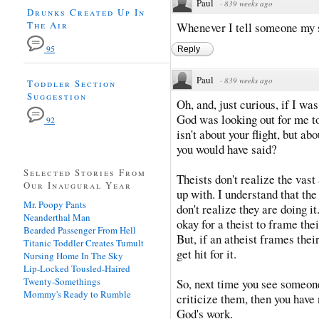
Paul
·
839 weeks ago
Drunks Created Up In
The Air
Whenever I tell someone my st
95
Reply
Paul
·
839 weeks ago
Toddler Section
Suggestion
Oh, and, just curious, if I wa
God was looking out for me to
92
isn't about your flight, but ab
you would have said?
Selected Stories From
Theists don't realize the vas
Our Inaugural Year
up with. I understand that the
Mr. Poopy Pants
don't realize they are doing it
Neanderthal Man
okay for a theist to frame thei
Bearded Passenger From Hell
But, if an atheist frames thei
Titanic Toddler Creates Tumult
get hit for it.
Nursing Home In The Sky
Lip-Locked Tousled-Haired
Twenty-Somethings
So, next time you see someone
Mommy's Ready to Rumble
criticize them, then you have
God's work.