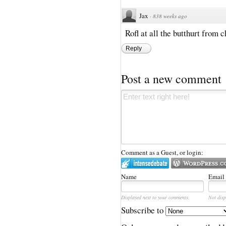
Jax
·
838 weeks ago
Rofl at all the butthurt from 
Reply
Post a new comment
Comment as a Guest, or login:
Name
Email
Displayed next to your comments.
Not disp
Subscribe to