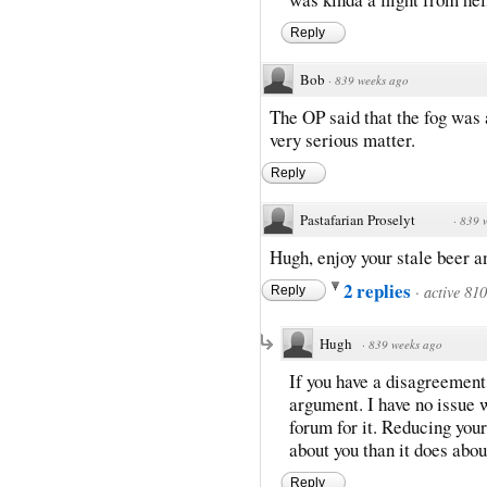
Reply
Bob
·
839 weeks ago
The OP said that the fog was 
very serious matter.
Reply
Pastafarian Proselyt
·
839 
Hugh, enjoy your stale beer a
2 replies
·
active 81
Reply
Hugh
·
839 weeks ago
If you have a disagreement
argument. I have no issue wi
forum for it. Reducing you
about you than it does abou
Reply