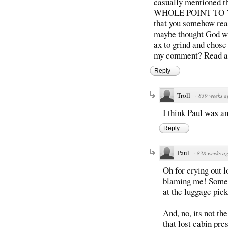
casually mentioned t
WHOLE POINT TO YOU
that you somehow read
maybe thought God was
ax to grind and chose 
my comment? Read an
Reply
Troll
·
839 weeks a
I think Paul was an 
Reply
Paul
·
838 weeks a
Oh for crying out l
blaming me! Somebo
at the luggage pick
And, no, its not th
that lost cabin pre