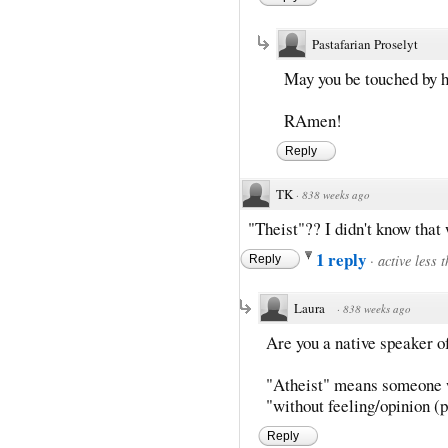
Pastafarian Proselyt
May you be touched by h
RAmen!
Reply
TK
·
838 weeks ago
"Theist"?? I didn't know that 
1 reply
·
active less 
Reply
Laura
·
838 weeks ago
Are you a native speaker o
"Atheist" means someone wh
"without feeling/opinion (
Reply