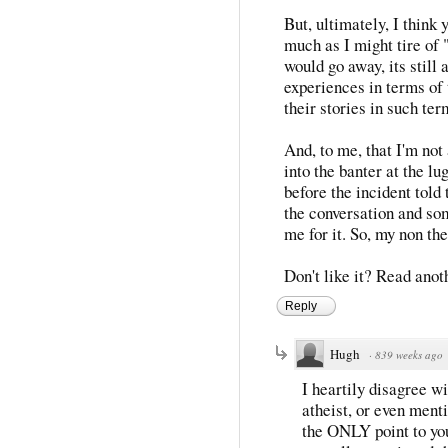
But, ultimately, I think 
much as I might tire of 
would go away, its still a
experiences in terms of 
their stories in such ter
And, to me, that I'm not 
into the banter at the l
before the incident told
the conversation and s
me for it. So, my non th
Don't like it? Read anoth
Reply
Hugh
·
839 weeks ago
I heartily disagree w
atheist, or even menti
the ONLY point to you