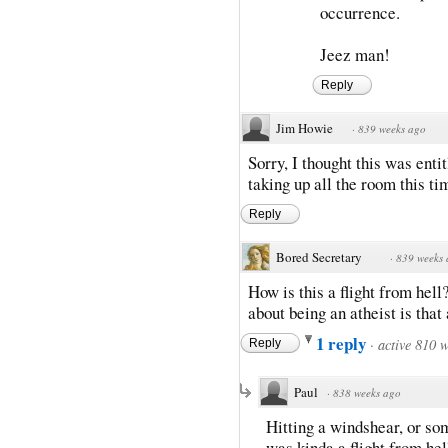
occurrence.
Jeez man!
Reply
Jim Howie
·
839 weeks ago
Sorry, I thought this was enti
taking up all the room this ti
Reply
Bored Secretary
·
839 weeks
How is this a flight from hell?
about being an atheist is that 
1 reply
·
active 810 
Reply
Paul
·
838 weeks ago
Hitting a windshear, or som
was kinda a flight from hel