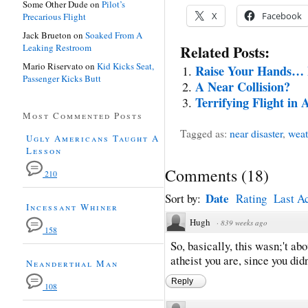
Some Other Dude
on
Pilot’s
X
Facebook
Precarious Flight
Jack Brueton
on
Soaked From A
Leaking Restroom
Related Posts:
Mario Riservato
on
Kid Kicks Seat,
Raise Your Hands… L
Passenger Kicks Butt
A Near Collision?
Terrifying Flight in
Most Commented Posts
Tagged as:
near disaster
,
weat
Ugly Americans Taught A
Lesson
Comments
(
18
)
210
Date
Sort by:
Rating
Last Ac
Incessant Whiner
Hugh
·
839 weeks ago
158
So, basically, this wasn;'t ab
atheist you are, since you did
Neanderthal Man
Reply
108