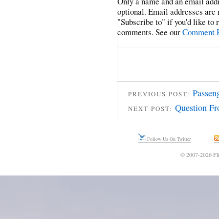
Only a name and an email addr
optional. Email addresses are 
"Subscribe to" if you'd like to
comments. See our
Comment P
Passen
PREVIOUS POST:
Question Fr
NEXT POST:
Follow Us On Twitter
© 2007-2026 Fli