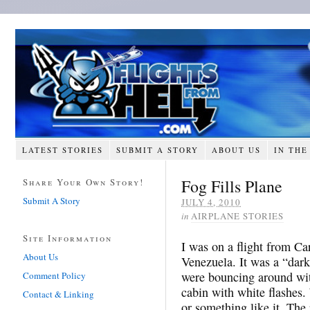
LATEST STORIES
SUBMIT A STORY
ABOUT US
IN THE
Fog Fills Plane
Share Your Own Story!
Submit A Story
JULY 4, 2010
in
AIRPLANE STORIES
Site Information
I was on a flight from Ca
About Us
Venezuela. It was a “dark
were bouncing around wit
Comment Policy
cabin with white flashes
Contact & Linking
or something like it. The