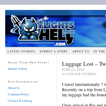
LATEST STORIES
SUBMIT A STORY
ABOUT US
IN THE
Luggage Lost – Tw
Share Your Own Story!
Submit A Story
JUNE 21, 2010
in
LUGGAGE STORIES
Site Information
I travel internationally 7 
About Us
Recently on a trip from 
my luggage had the honor 
Comment Policy
Contact & Linking
Upon arrival in Rio and w