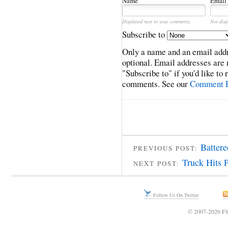
Name
Email
Displayed next to your comments.
Not disp
Subscribe to
Only a name and an email addr
optional. Email addresses are 
"Subscribe to" if you'd like to
comments. See our
Comment P
Batter
PREVIOUS POST:
Truck Hits 
NEXT POST:
Follow Us On Twitter
© 2007-2026 Fli