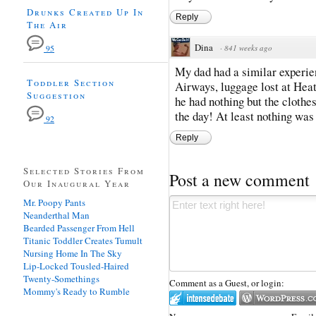
Drunks Created Up In
Reply
The Air
Dina
·
841 weeks ago
95
My dad had a similar experien
Toddler Section
Airways, luggage lost at Hea
Suggestion
he had nothing but the clothe
the day! At least nothing was 
92
Reply
Selected Stories From
Post a new comment
Our Inaugural Year
Mr. Poopy Pants
Neanderthal Man
Bearded Passenger From Hell
Titanic Toddler Creates Tumult
Nursing Home In The Sky
Lip-Locked Tousled-Haired
Twenty-Somethings
Comment as a Guest, or login:
Mommy's Ready to Rumble