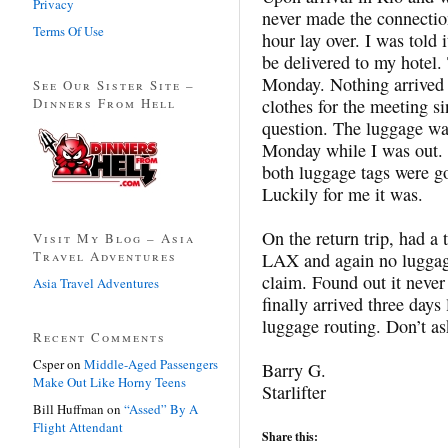
Privacy
never made the connecti
Terms Of Use
hour lay over. I was told 
be delivered to my hotel
Monday. Nothing arrived 
See Our Sister Site –
Dinners From Hell
clothes for the meeting s
question. The luggage was
Monday while I was out. 
both luggage tags were g
Luckily for me it was.
On the return trip, had a 
Visit My Blog – Asia
Travel Adventures
LAX and again no luggage
claim. Found out it never
Asia Travel Adventures
finally arrived three day
luggage routing. Don’t as
Recent Comments
Csper
on
Middle-Aged Passengers
Barry G.
Make Out Like Horny Teens
Starlifter
Bill Huffman
on
“Assed” By A
Flight Attendant
Share this: