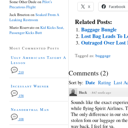
Some Other Dude
on
Pilot’s
X
Facebook
Precarious Flight
Jack Brueton
on
Soaked From A
Leaking Restroom
Related Posts:
Mario Riservato
on
Kid Kicks Seat,
Baggage Bungle
Passenger Kicks Butt
Lost Bag Leads To Lo
Outraged Over Lost
Most Commented Posts
Tagged as:
baggage
Ugly Americans Taught A
Lesson
Comments
(
2
)
210
Date
Sort by:
Rating
Last Ac
Incessant Whiner
Huck
·
841 weeks ago
158
Sounds like the exact experie
while flying Spirit Airlines. 
Neanderthal Man
The only difference in our st
108
stolen fom our luggage on the 
way back. I feel for ya.