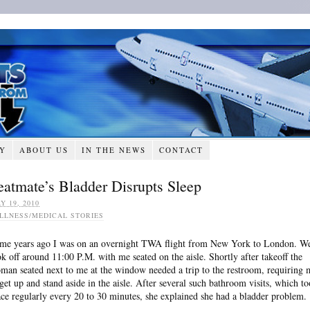
RY
ABOUT US
IN THE NEWS
CONTACT
eatmate’s Bladder Disrupts Sleep
Y 19, 2010
ILLNESS/MEDICAL STORIES
me years ago I was on an overnight TWA flight from New York to London. W
ok off around 11:00 P.M. with me seated on the aisle. Shortly after takeoff the
man seated next to me at the window needed a trip to the restroom, requiring 
 get up and stand aside in the aisle. After several such bathroom visits, which t
ace regularly every 20 to 30 minutes, she explained she had a bladder problem.