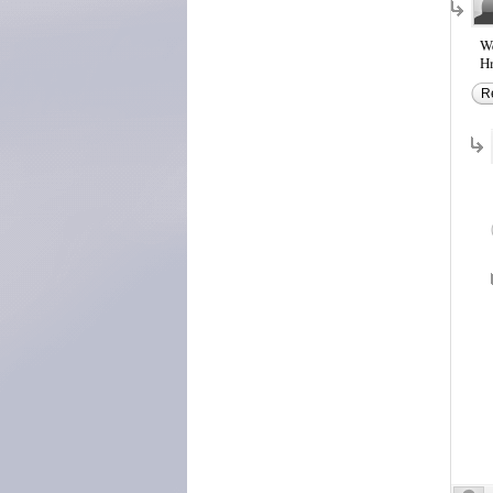
We
Hm
R