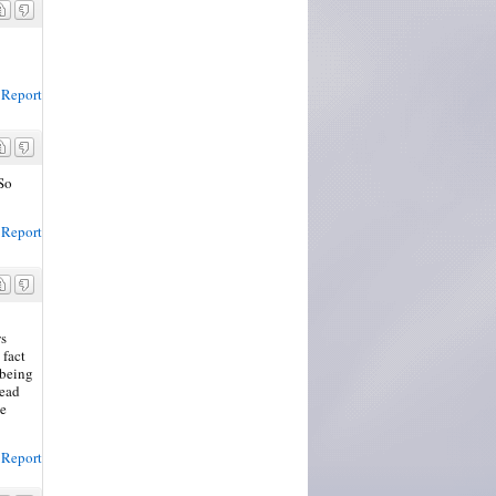
Report
So
Report
ws
 fact
 being
read
he
Report