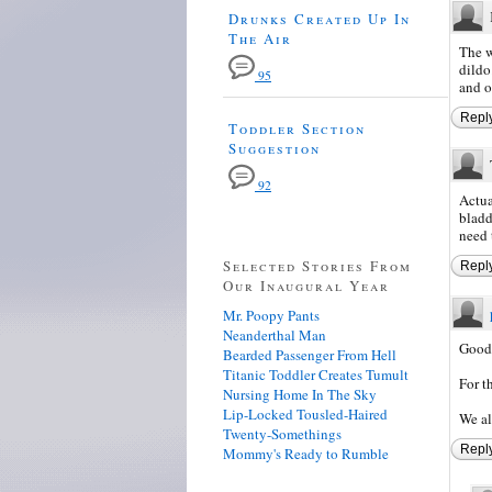
Drunks Created Up In
The Air
The w
dildo
95
and o
Repl
Toddler Section
Suggestion
92
Actua
bladd
need 
Selected Stories From
Repl
Our Inaugural Year
Mr. Poopy Pants
Neanderthal Man
Good
Bearded Passenger From Hell
Titanic Toddler Creates Tumult
For t
Nursing Home In The Sky
Lip-Locked Tousled-Haired
We all
Twenty-Somethings
Repl
Mommy's Ready to Rumble