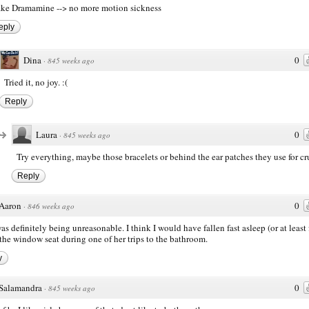
ke Dramamine --> no more motion sickness
eply
Dina
0
·
845 weeks ago
Tried it, no joy. :(
Reply
Laura
0
·
845 weeks ago
Try everything, maybe those bracelets or behind the ear patches they use for cr
Reply
Aaron
0
·
846 weeks ago
as definitely being unreasonable. I think I would have fallen fast asleep (or at least
n the window seat during one of her trips to the bathroom.
y
Salamandra
0
·
845 weeks ago