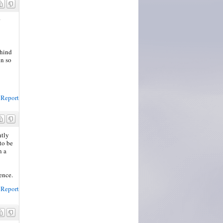
ehind
in so
Report
htly
to be
n a
ence.
Report