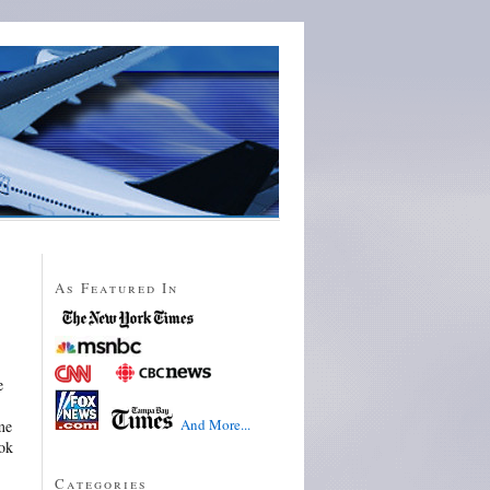
As Featured In
e
And More...
me
ook
Categories