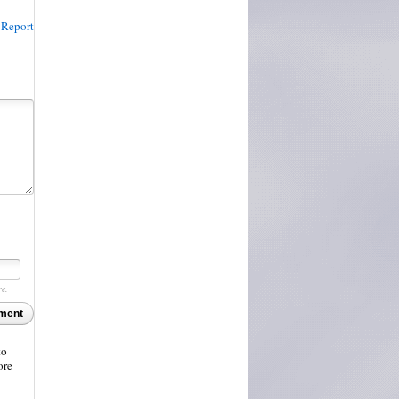
Report
re.
ment
to
ore