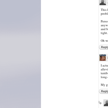
This 
proble
Perso
anywa
and b
tight.
Oh we
Repl
I act
allev
terrib
long-
My gu
Repl