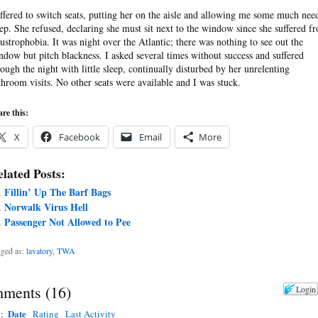
offered to switch seats, putting her on the aisle and allowing me some much nee
eep. She refused, declaring she must sit next to the window since she suffered f
austrophobia. It was night over the Atlantic; there was nothing to see out the
ndow but pitch blackness. I asked several times without success and suffered
rough the night with little sleep, continually disturbed by her unrelenting
throom visits. No other seats were available and I was stuck.
re this:
X
Facebook
Email
More
lated Posts:
Fillin’ Up The Barf Bags
Norwalk Virus Hell
Passenger Not Allowed to Pee
ged as:
lavatory
,
TWA
ments
(
16
)
Login
Date
y:
Rating
Last Activity