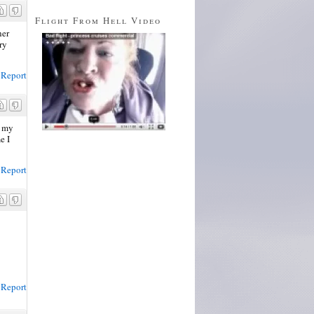
Flight From Hell Video
her
ry
Report
s my
e I
Report
Report