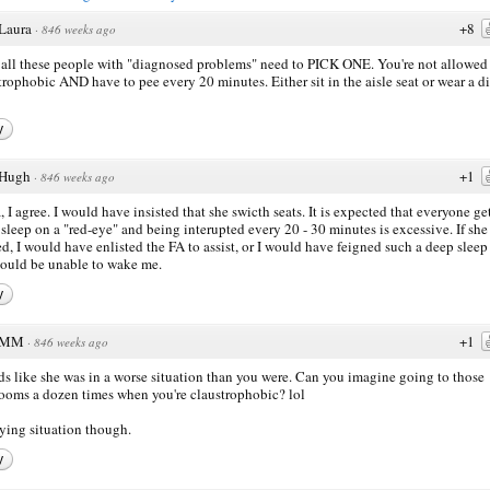
Laura
+8
·
846 weeks ago
all these people with "diagnosed problems" need to PICK ONE. You're not allowed 
trophobic AND have to pee every 20 minutes. Either sit in the aisle seat or wear a d
y
Hugh
+1
·
846 weeks ago
, I agree. I would have insisted that she swicth seats. It is expected that everyone ge
sleep on a "red-eye" and being interupted every 20 - 30 minutes is excessive. If she
ed, I would have enlisted the FA to assist, or I would have feigned such a deep sleep
ould be unable to wake me.
y
MM
+1
·
846 weeks ago
s like she was in a worse situation than you were. Can you imagine going to those
ooms a dozen times when you're claustrophobic? lol
ing situation though.
y