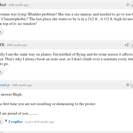
Karl
-3
·
846 weeks ago
oman was lying! Bladder problem? She was a sex maniac and needed to go to use 
. Claustrophobic? The last place she wants to be is in a 2x2 ft. , 6 1/2 ft. high lavato
n top of it: no window!
y
TK
+2
·
846 weeks ago
lly I am the same way on planes. I'm terrified of flying and for some reason it affect
er. That's why I always book an aisle seat, so I don't climb over a seatmate every tim
to go.
y
paul p
0
·
846 weeks ago
 answer Hugh.
he first time you are not insulting or demeaning to the poster.
 are proud of you...........
3 replies
y
·
active 810 weeks ago