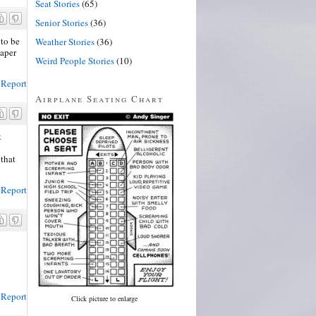
Seat Stories
(65)
Senior Stories
(36)
to be
Weather Stories
(36)
iaper
Weird People Stories
(10)
Report
Airplane Seating Chart
t
 that
Report
Report
Click picture to enlarge