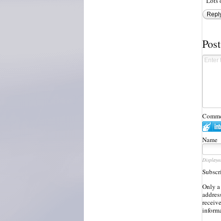
Lots 
Repl
Pos
Commen
Name
Displaye
Subscr
Only a
address
receiv
inform