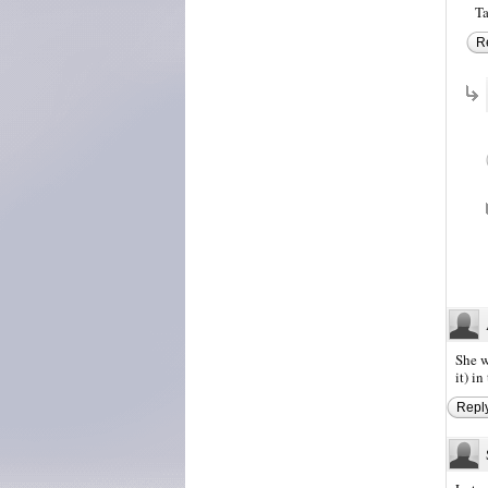
Ta
R
She w
it) i
Repl