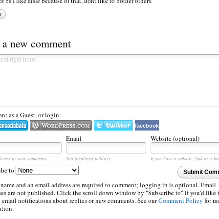
of bs I like aisle because of that, dont like to bother others.
y
t a new comment
t as a Guest, or login:
facebook
Email
Website (optional)
d next to your comments.
Not displayed publicly.
If you have a website, link to it he
ibe to
Submit Com
 name and an email address are required to comment; logging in is optional. Email
es are not published. Click the scroll down window by "Subscribe to" if you'd like 
e email notifications about replies or new comments. See our
Comment Policy
for m
ation.