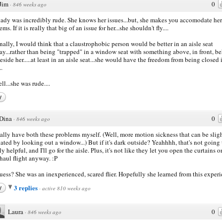
Jim
0
·
846 weeks ago
lady was incredibly rude. She knows her issues...but, she makes you accomodate her
ms. If it is really that big of an issue for her...she shouldn't fly....
nally, I would think that a claustrophobic person would be better in an aisle seat
y...rather than being "trapped" in a window seat with something above, in front, b
eside her.....at least in an aisle seat...she would have the freedom from being closed 
..
ll...she was rude....
y
Dina
0
·
846 weeks ago
ually have both these problems myself. (Well, more motion sickness that can be slig
iated by looking out a window...) But if it's dark outside? Yeahhhh, that's not going 
ly helpful, and I'll go for the aisle. Plus, it's not like they let you open the curtains o
haul flight anyway. :P
ess? She was an inexperienced, scared flier. Hopefully she learned from this experi
3 replies
y
·
active 810 weeks ago
Laura
0
·
846 weeks ago