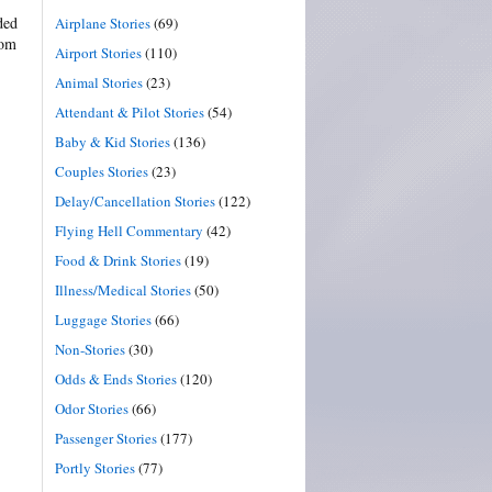
ded
Airplane Stories
(69)
rom
Airport Stories
(110)
Animal Stories
(23)
Attendant & Pilot Stories
(54)
Baby & Kid Stories
(136)
Couples Stories
(23)
Delay/Cancellation Stories
(122)
Flying Hell Commentary
(42)
Food & Drink Stories
(19)
Illness/Medical Stories
(50)
Luggage Stories
(66)
Non-Stories
(30)
Odds & Ends Stories
(120)
Odor Stories
(66)
Passenger Stories
(177)
Portly Stories
(77)