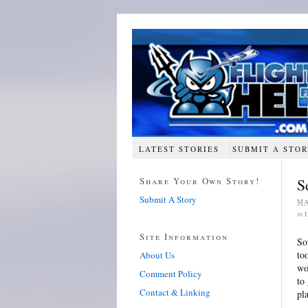
LATEST STORIES
SUBMIT A STO
Share Your Own Story!
S
Submit A Story
MA
in
Site Information
So
to
About Us
wo
Comment Policy
to
Contact & Linking
pl