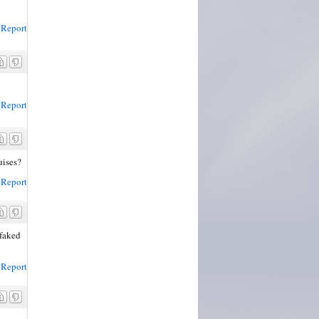
Report
Report
uises?
Report
 faked
Report