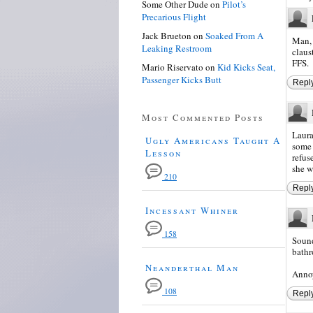
Some Other Dude
on
Pilot’s
Precarious Flight
Jack Brueton
on
Soaked From A
Man, 
Leaking Restroom
claus
FFS.
Mario Riservato
on
Kid Kicks Seat,
Passenger Kicks Butt
Repl
Most Commented Posts
Laura
Ugly Americans Taught A
some 
Lesson
refus
she w
210
Repl
Incessant Whiner
158
Sound
bathr
Neanderthal Man
Annoy
108
Repl