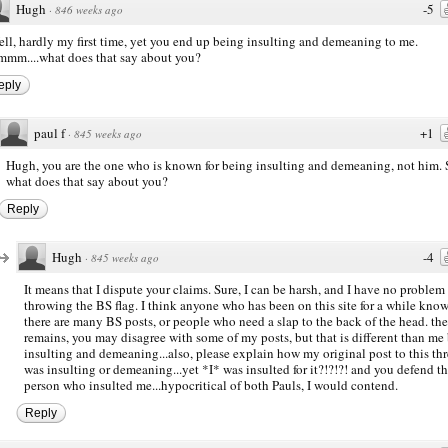
Hugh
-5
·
846 weeks ago
ll, hardly my first time, yet you end up being insulting and demeaning to me.
mm....what does that say about you?
eply
paul f
+1
·
845 weeks ago
Hugh, you are the one who is known for being insulting and demeaning, not him. 
what does that say about you?
Reply
Hugh
-4
·
845 weeks ago
It means that I dispute your claims. Sure, I can be harsh, and I have no problem
throwing the BS flag. I think anyone who has been on this site for a while kno
there are many BS posts, or people who need a slap to the back of the head. the
remains, you may disagree with some of my posts, but that is different than me
insulting and demeaning...also, please explain how my original post to this th
was insulting or demeaning...yet *I* was insulted for it?!?!?! and you defend t
person who insulted me...hypocritical of both Pauls, I would contend.
Reply