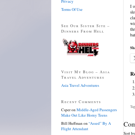
Privacy
I 
Terms Of Use
sl
cl
wi
See Our Sister Site –
th
Dinners From Hell
ba
Sha
Visit My Blog – Asia
Re
Travel Adventures
Asia Travel Adventures
Recent Comments
Tag
Csper
on
Middle-Aged Passengers
Make Out Like Horny Teens
Com
Bill Huffman
on
“Assed” By A
Flight Attendant
Sort b