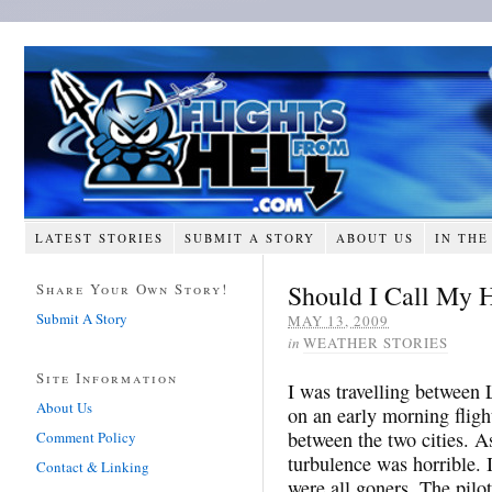
LATEST STORIES
SUBMIT A STORY
ABOUT US
IN THE
Should I Call My
Share Your Own Story!
Submit A Story
MAY 13, 2009
in
WEATHER STORIES
Site Information
I was travelling between 
About Us
on an early morning flig
between the two cities. A
Comment Policy
turbulence was horrible. I
Contact & Linking
were all goners. The pilot