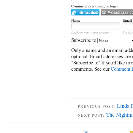
Comment as a Guest, or login:
Name
Email
Displayed next to your comments.
Not disp
Subscribe to
Only a name and an email addr
optional. Email addresses are 
"Subscribe to" if you'd like to
comments. See our
Comment P
Linda F
PREVIOUS POST:
The Nightma
NEXT POST: