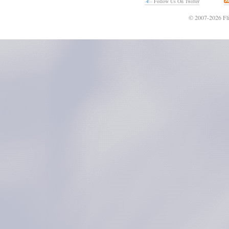
Follow Us On Twitter
© 2007-2026 Fli