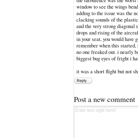
the turbulence was the worst 
window to see the wings bendi
adding to the issue was the no
clacking sounds of the plasti
and the very strong diagonal 
drops and rising of the aircra
in your seat, you would have go
remember when this started, i
no one freaked out. i nearly b
biggest bug eyes of fright i h
it was a short flight but not s
Reply
Post a new comment