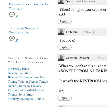
Nacho
·
899 weeks ago
Drunks Created Up In
The Air
Yikes! I'm glad you kept your 
o.O
95
Reply
Toddler Section
Festerdun
Suggestion
·
899 weeks ago
You rock!
92
Reply
Cerebral_Origami
Selected Stories From
·
899 wee
Our Inaugural Year
What you don't realize is that
Mr. Poopy Pants
(SOAKED FROM A LEAKI
Neanderthal Man
Bearded Passenger From Hell
It wasn't the RESTROOM lea
Titanic Toddler Creates Tumult
Nursing Home In The Sky
Lip-Locked Tousled-Haired
8^)
Twenty-Somethings
Mommy's Ready to Rumble
Reply