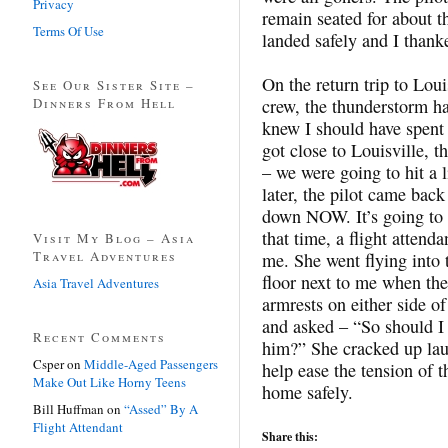
Privacy
remain seated for about th
Terms Of Use
landed safely and I thanke
On the return trip to Loui
See Our Sister Site –
Dinners From Hell
crew, the thunderstorm h
knew I should have spent
got close to Louisville, t
– we were going to hit a l
later, the pilot came bac
down NOW. It’s going to 
that time, a flight attend
Visit My Blog – Asia
Travel Adventures
me. She went flying into 
floor next to me when the
Asia Travel Adventures
armrests on either side of
and asked – “So should I 
Recent Comments
him?” She cracked up laug
Csper
on
Middle-Aged Passengers
help ease the tension of 
Make Out Like Horny Teens
home safely.
Bill Huffman
on
“Assed” By A
Flight Attendant
Share this: