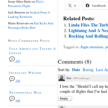
Some Other Dude
on
Pilot’s
X
Facebook
Precarious Flight
Jack Brueton
on
Soaked From A
Leaking Restroom
Related Posts:
Mario Riservato
on
Kid Kicks Seat,
Linda Flies The Turb
Passenger Kicks Butt
Lightning And A Nea
Rocking And Rollin
Most Commented Posts
Tagged as:
flight attendant
,
pi
Ugly Americans Taught A
Lesson
Comments
(
8
)
210
Date
Sort by:
Rating
Last Ac
Incessant Whiner
Sue
·
899 weeks ago
158
I love the "Should I call my 
couple of flights that I've had 
Neanderthal Man
Reply
108