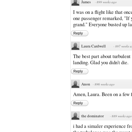
James
·
899 weeks ago
I was on a flight like that on
one passenger remarked, "If 
grand." Everyone busted up lau
Reply
Laura Cardwell
·
897 weeks 
The best part about turbulent 
landing. Glad you didn't die.
Reply
Anon
·
896 weeks ago
Amen, Laura. Been on a few fl
Reply
the dominator
·
889 weeks ago
i had a simaler experience fr