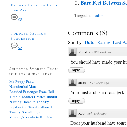
Bare Feet Between Se
Drunks Created Up In
The Air
Tagged as:
odor
95
Comments
(
5
)
Toddler Section
Suggestion
Date
Sort by:
Rating
Last Ac
92
Roto13
·
900 weeks ago
You should have made your hu
Selected Stories From
Reply
Our Inaugural Year
Mr. Poopy Pants
anon
·
897 weeks ago
Neanderthal Man
Bearded Passenger From Hell
Your husband is a crass jerk. 
Titanic Toddler Creates Tumult
Reply
Nursing Home In The Sky
Lip-Locked Tousled-Haired
Twenty-Somethings
Rob
·
897 weeks ago
Mommy's Ready to Rumble
Does your husband have toure