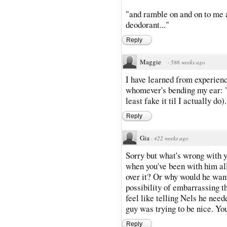
"and ramble on and on to me a
deodorant..."
Reply
Maggie
·
586 weeks ago
I have learned from experienc
whomever's bending my ear: "O
least fake it til I actually do)
Reply
Gia
·
422 weeks ago
Sorry but what's wrong with y
when you've been with him all
over it? Or why would he want
possibility of embarrassing th
feel like telling Nels he neede
guy was trying to be nice. Yo
Reply