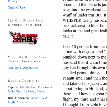
Privacy
board and the plane is ja
Terms Of Use
bags into the overhead c
whiff of underarm BO. It 
WHISPER to my husband a
See Our Sister Site –
Dinners From Hell
be stuck next to him, bu
looks at me and practic
ME!!!!
Like 10 people from the r
at me with disgust, and I
plunked down next to me 
Visit My Blog – Asia
Travel Adventures
husband that it wasn’t m
guy has brought his own
Asia Travel Adventures
candied peanut things… U
Peanut smell and then the
Recent Comments
and take off his jacket, 
Csper
on
Middle-Aged Passengers
about living in Holland, 
Make Out Like Horny Teens
there, and how it’s great 
Bill Huffman
on
“Assed” By A
flight, my third and final 
Flight Attendant
I thought I’d be able to 