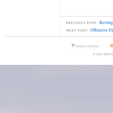
Reveng
PREVIOUS POST:
Offensive F
NEXT POST:
Follow Us On Twitter
© 2007-2026 Fli