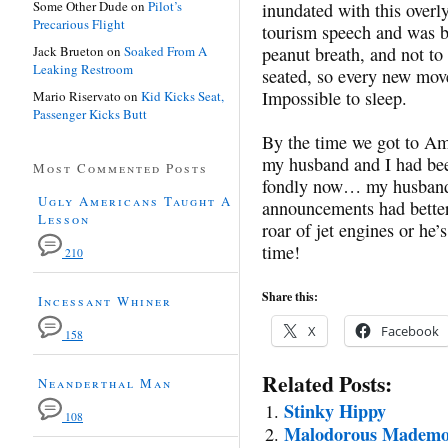
Some Other Dude
on
Pilot’s
inundated with this overl
Precarious Flight
tourism speech and was 
Jack Brueton
on
Soaked From A
peanut breath, and not to
Leaking Restroom
seated, so every new mov
Impossible to sleep.
Mario Riservato
on
Kid Kicks Seat,
Passenger Kicks Butt
By the time we got to Ams
my husband and I had been
Most Commented Posts
fondly now… my husband 
Ugly Americans Taught A
announcements had better 
Lesson
roar of jet engines or he’
time!
210
Share this:
Incessant Whiner
X
Facebook
158
Related Posts:
Neanderthal Man
Stinky Hippy
108
Malodorous Mademoi