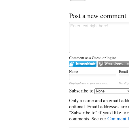
Post a new comment
Comment as a Guest, or login:
Name
Email
Displayed next to your comments.
Not disp
Subscribe to
Only a name and an email addr
optional. Email addresses are 
"Subscribe to" if you'd like to
comments. See our
Comment P