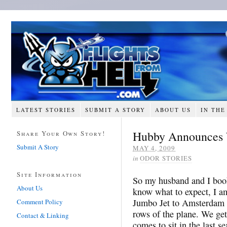
LATEST STORIES
SUBMIT A STORY
ABOUT US
IN THE
Hubby Announces 
Share Your Own Story!
Submit A Story
MAY 4, 2009
in
ODOR STORIES
Site Information
So my husband and I booked
About Us
know what to expect, I am
Jumbo Jet to Amsterdam a
Comment Policy
rows of the plane. We get 
Contact & Linking
comes to sit in the last se