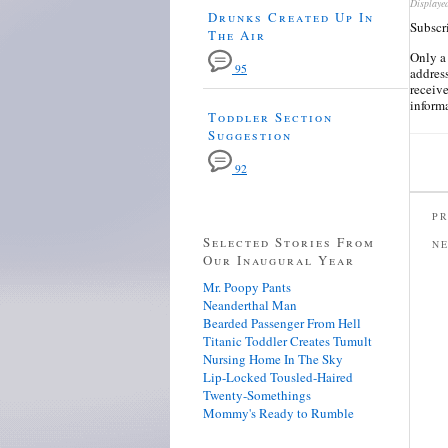
Displaye
Drunks Created Up In
Subscr
The Air
Only a
95
address
receiv
inform
Toddler Section
Suggestion
92
PR
Selected Stories From
N
Our Inaugural Year
Mr. Poopy Pants
Neanderthal Man
Bearded Passenger From Hell
Titanic Toddler Creates Tumult
Nursing Home In The Sky
Lip-Locked Tousled-Haired
Twenty-Somethings
Mommy's Ready to Rumble