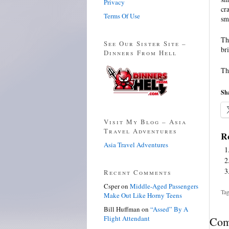
Privacy
cr
Terms Of Use
sm
Th
See Our Sister Site –
br
Dinners From Hell
Th
Sha
Visit My Blog – Asia
Travel Adventures
Re
Asia Travel Adventures
Recent Comments
Csper
on
Middle-Aged Passengers
Tag
Make Out Like Horny Teens
Bill Huffman
on
“Assed” By A
Flight Attendant
Com