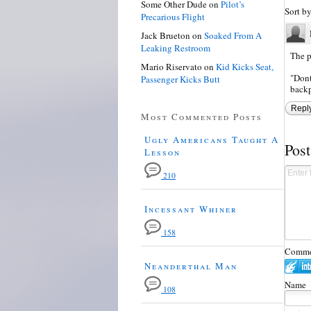
Some Other Dude
on
Pilot’s
Sort b
Precarious Flight
Jack Brueton
on
Soaked From A
Leaking Restroom
The p
Mario Riservato
on
Kid Kicks Seat,
"Dont
Passenger Kicks Butt
backp
Repl
Most Commented Posts
Ugly Americans Taught A
Pos
Lesson
210
Incessant Whiner
158
Commen
Neanderthal Man
Name
108