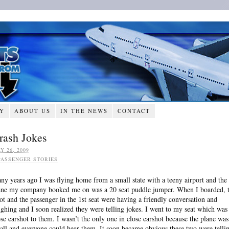
RY
ABOUT US
IN THE NEWS
CONTACT
rash Jokes
Y 26, 2009
PASSENGER STORIES
ny years ago I was flying home from a small state with a teeny airport and the
ane my company booked me on was a 20 seat puddle jumper. When I boarded, 
lot and the passenger in the 1st seat were having a friendly conversation and
ughing and I soon realized they were telling jokes. I went to my seat which was
ose earshot to them. I wasn’t the only one in close earshot because the plane was
all and everyone could hear them. It soon became obvious these two were telli