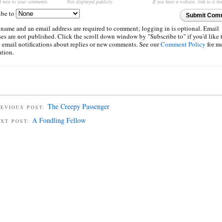
d next to your comments.
Not displayed publicly.
If you have a website, link to it he
ibe to
Submit Com
 name and an email address are required to comment; logging in is optional. Email
es are not published. Click the scroll down window by "Subscribe to" if you'd like 
e email notifications about replies or new comments. See our
Comment Policy
for m
ation.
The Creepy Passenger
EVIOUS POST:
A Fondling Fellow
EXT POST: