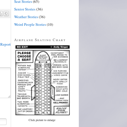
Seat Stories
(65)
Senior Stories
(36)
Weather Stories
(36)
Weird People Stories
(10)
Airplane Seating Chart
Report
Click picture to enlarge