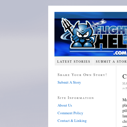
LATEST STORIES
SUBMIT A STO
Share Your Own Story!
C
Submit A Story
MA
in
Site Information
Ma
pl
About Us
pi
Comment Policy
la
Contact & Linking
cl
sm