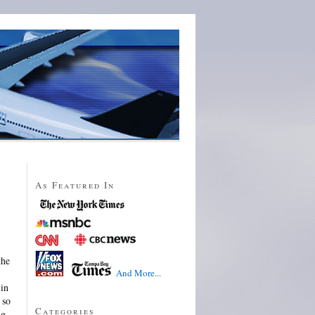
As Featured In
the
And More...
 in
 so
Categories
ng