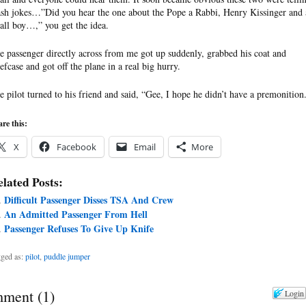
ash jokes…”Did you hear the one about the Pope a Rabbi, Henry Kissinger and 
all boy…,” you get the idea.
e passenger directly across from me got up suddenly, grabbed his coat and
iefcase and got off the plane in a real big hurry.
e pilot turned to his friend and said, “Gee, I hope he didn’t have a premonition
re this:
X
Facebook
Email
More
lated Posts:
Difficult Passenger Disses TSA And Crew
An Admitted Passenger From Hell
Passenger Refuses To Give Up Knife
ged as:
pilot
,
puddle jumper
ment
(
1
)
Login