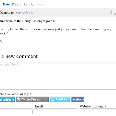
Date
y:
Rating
Last Activity
Demotage
0
·
900 weeks ago
unchline of the Henry Kissenger joke is:
 worry Father, the world's smartest man just jumped out of the plane wearing my
ack. "
y
t a new comment
t as a Guest, or login:
facebook
Email
Website (optional)