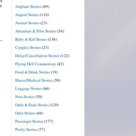
a
Airplane Stories
(69)
Airport Stories
(110)
Animal Stories
(23)
Attendant & Pilot Stories
(54)
Baby & Kid Stories
(136)
.”
Couples Stories
(23)
Delay/Cancellation Stories
(122)
Flying Hell Commentary
(42)
Food & Drink Stories
(19)
Illness/Medical Stories
(50)
Luggage Stories
(66)
Non-Stories
(30)
Odds & Ends Stories
(120)
Odor Stories
(66)
Passenger Stories
(177)
Portly Stories
(77)