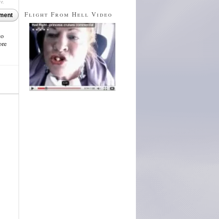
re.
Flight From Hell Video
ment
to
ore