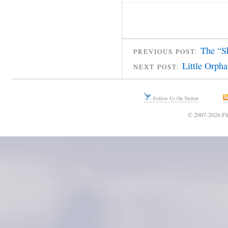
The “S
PREVIOUS POST:
Little Orph
NEXT POST:
Follow Us On Twitter
© 2007-2026 Fli