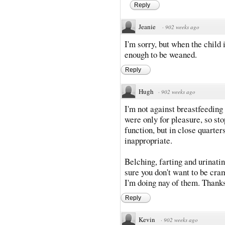
Reply
Jeanie
·
902 weeks ago
I'm sorry, but when the child 
enough to be weaned.
Reply
Hugh
·
902 weeks ago
I'm not against breastfeedin
were only for pleasure, so stop
function, but in close quarters
inappropriate.
Belching, farting and urinatin
sure you don't want to be cra
I'm doing nay of them. Thank
Reply
Kevin
·
902 weeks ago