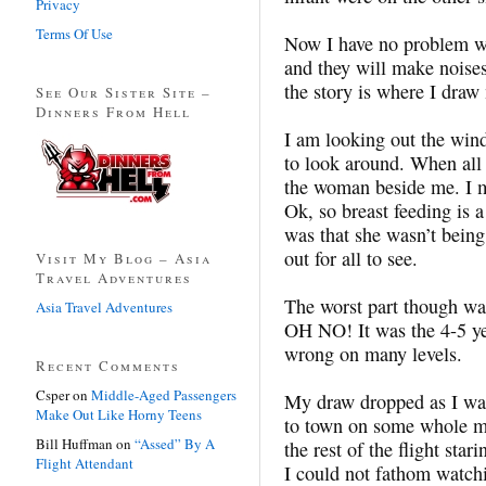
Privacy
Terms Of Use
Now I have no problem wit
and they will make noises
the story is where I draw
See Our Sister Site –
Dinners From Hell
I am looking out the wind
to look around. When all 
the woman beside me. I me
Ok, so breast feeding is
was that she wasn’t being 
out for all to see.
Visit My Blog – Asia
Travel Adventures
The worst part though was 
Asia Travel Adventures
OH NO! It was the 4-5 yea
wrong on many levels.
Recent Comments
Csper
on
Middle-Aged Passengers
My draw dropped as I watc
Make Out Like Horny Teens
to town on some whole mi
Bill Huffman
on
“Assed” By A
the rest of the flight sta
Flight Attendant
I could not fathom watch