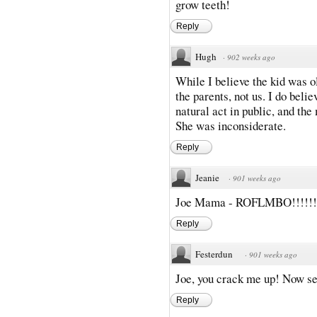
grow teeth!
Reply
Hugh
·
902 weeks ago
While I believe the kid was ol
the parents, not us. I do belie
natural act in public, and th
She was inconsiderate.
Reply
Jeanie
·
901 weeks ago
Joe Mama - ROFLMBO!!!!!!
Reply
Festerdun
·
901 weeks ago
Joe, you crack me up! Now s
Reply