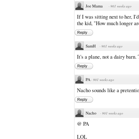
Joe Mama
·
901 weeks ago
If I was sitting next to her, 
the kid, "How much longer are
Reply
SamH
·
901 weeks ago
It's a plane, not a dairy barn
Reply
PA
·
901 weeks ago
Nacho sounds like a pretentio
Reply
Nacho
·
901 weeks ago
@ PA
LOL