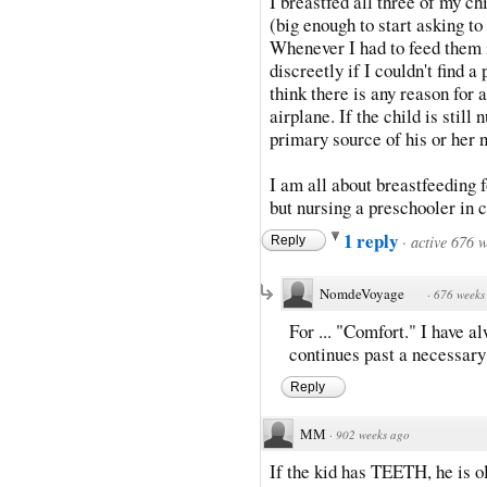
I breastfed all three of my ch
(big enough to start asking to
Whenever I had to feed them i
discreetly if I couldn't find a
think there is any reason for 
airplane. If the child is still 
primary source of his or her n
I am all about breastfeeding f
but nursing a preschooler in 
1 reply
·
active 676 
Reply
NomdeVoyage
·
676 weeks
For ... "Comfort." I have a
continues past a necessary 
Reply
MM
·
902 weeks ago
If the kid has TEETH, he is 