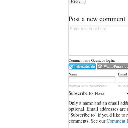
Reply
Post a new comment
Comment as a Guest, or login:
Name
Email
Displayed next to your comments.
Not disp
Subscribe to
Only a name and an email addr
optional. Email addresses are 
"Subscribe to" if you'd like to
comments. See our
Comment P