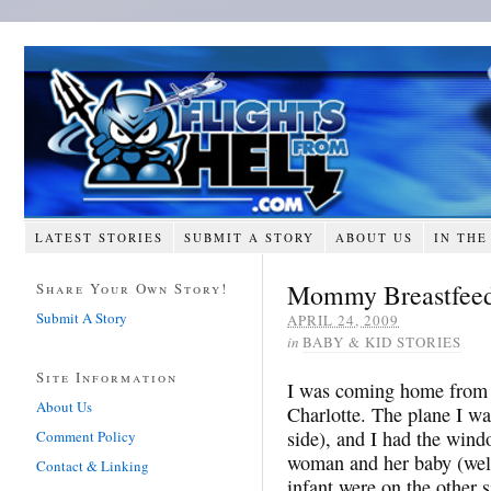
LATEST STORIES
SUBMIT A STORY
ABOUT US
IN THE
Mommy Breastfeed
Share Your Own Story!
Submit A Story
APRIL 24, 2009
in
BABY & KID STORIES
Site Information
I was coming home from c
About Us
Charlotte. The plane I wa
side), and I had the windo
Comment Policy
woman and her baby (well
Contact & Linking
infant were on the other s