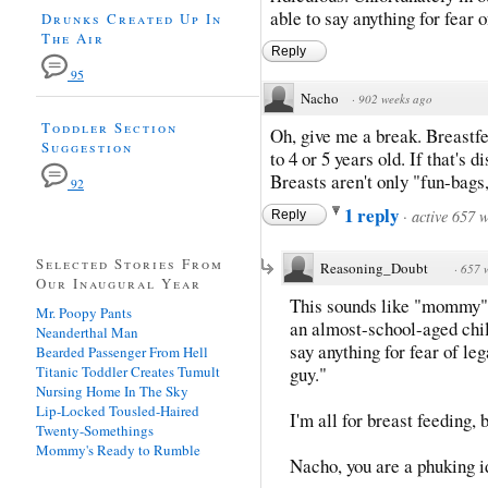
able to say anything for fear 
Drunks Created Up In
The Air
Reply
95
Nacho
·
902 weeks ago
Toddler Section
Oh, give me a break. Breastfe
Suggestion
to 4 or 5 years old. If that's 
Breasts aren't only "fun-bags,
92
1 reply
·
active 657 
Reply
Selected Stories From
Reasoning_Doubt
·
657 
Our Inaugural Year
This sounds like "mommy" 
Mr. Poopy Pants
an almost-school-aged chi
Neanderthal Man
say anything for fear of le
Bearded Passenger From Hell
Titanic Toddler Creates Tumult
guy."
Nursing Home In The Sky
Lip-Locked Tousled-Haired
I'm all for breast feeding, b
Twenty-Somethings
Mommy's Ready to Rumble
Nacho, you are a phuking i