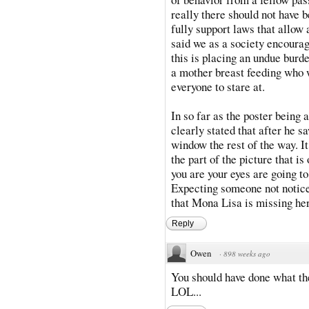
really there should not have b
fully support laws that allow 
said we as a society encourage
this is placing an undue burd
a mother breast feeding who w
everyone to stare at.
In so far as the poster being a
clearly stated that after he 
window the rest of the way. I
the part of the picture that i
you are your eyes are going t
Expecting someone not notice 
that Mona Lisa is missing her
Reply
Owen
·
898 weeks ago
You should have done what the
LOL...