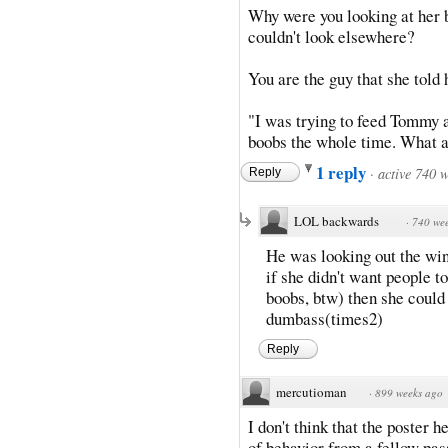
Why were you looking at her 
couldn't look elsewhere?
You are the guy that she told 
"I was trying to feed Tommy a
boobs the whole time. What a
1 reply
·
active 740 
Reply
LOL backwards
·
740 we
He was looking out the wi
if she didn't want people t
boobs, btw) then she could
dumbass(times2)
Reply
mercutioman
·
899 weeks ago
I don't think that the poster h
of behavior from a fellow pass