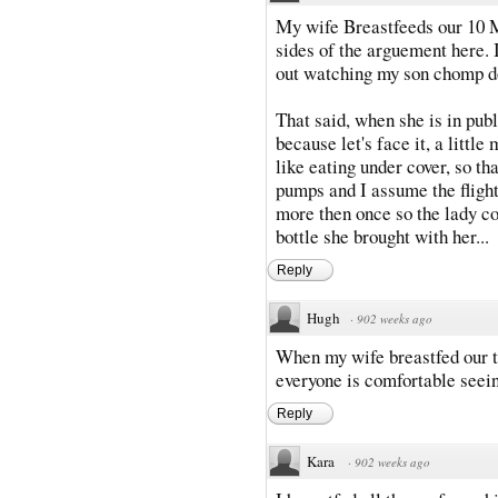
My wife Breastfeeds our 10 M
sides of the arguement here. I
out watching my son chomp d
That said, when she is in pub
because let's face it, a littl
like eating under cover, so t
pumps and I assume the flight
more then once so the lady co
bottle she brought with her...
Reply
Hugh
·
902 weeks ago
When my wife breastfed our t
everyone is comfortable seein
Reply
Kara
·
902 weeks ago