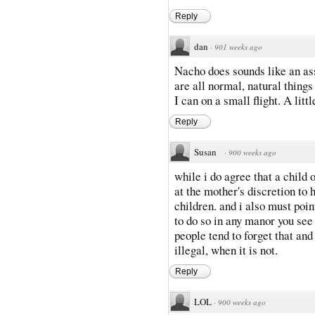
Reply
dan
·
901 weeks ago
Nacho does sounds like an ass
are all normal, natural things
I can on a small flight. A litt
Reply
Susan
·
900 weeks ago
while i do agree that a child of
at the mother's discretion to 
children. and i also must poin
to do so in any manor you see f
people tend to forget that and
illegal, when it is not.
Reply
LOL
·
900 weeks ago