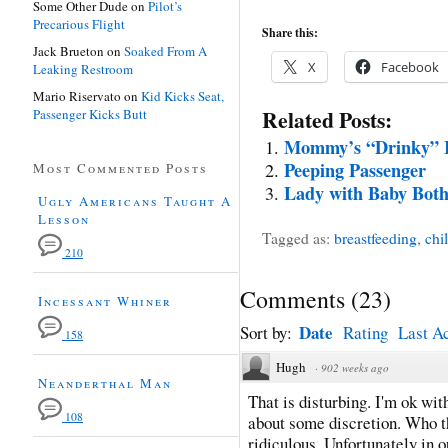
Some Other Dude
on
Pilot’s
Precarious Flight
Share this:
Jack Brueton
on
Soaked From A
X
Facebook
Leaking Restroom
Mario Riservato
on
Kid Kicks Seat,
Related Posts:
Passenger Kicks Butt
Mommy’s “Drinky” 
Peeping Passenger
Most Commented Posts
Lady with Baby Both
Ugly Americans Taught A
Lesson
Tagged as:
breastfeeding
,
chi
210
Comments
(
23
)
Incessant Whiner
Date
Sort by:
Rating
Last Ac
158
Hugh
·
902 weeks ago
Neanderthal Man
That is disturbing. I'm ok wi
108
about some discretion. Who t
ridiculous. Unfortunately in o