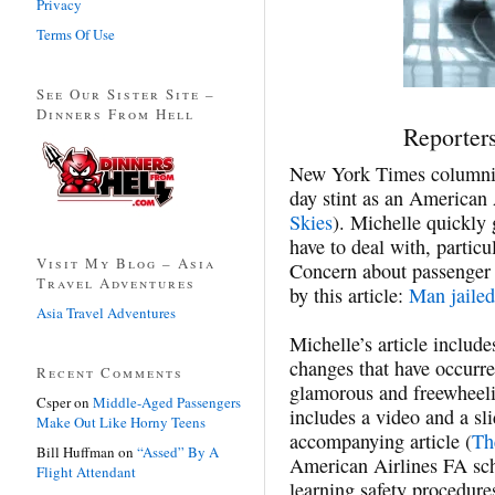
Privacy
Terms Of Use
See Our Sister Site –
Dinners From Hell
Reporters
New York Times column
day stint as an American 
Skies
). Michelle quickly
have to deal with, particul
Visit My Blog – Asia
Concern about passenger b
Travel Adventures
by this article:
Man jailed
Asia Travel Adventures
Michelle’s article inclu
changes that have occurre
Recent Comments
glamorous and freewheel
Csper
on
Middle-Aged Passengers
includes a video and a sl
Make Out Like Horny Teens
accompanying article (
Th
Bill Huffman
on
“Assed” By A
American Airlines FA sch
Flight Attendant
learning safety procedure