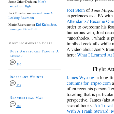
Some Other Dude
on
Pilot’s
Precarious Flight
Time Magaz
Joel Stein
of
Jack Brueton
on
Soaked From A
experiences as a FA with 
Leaking Restroom
Attendants? Become One
Mario Riservato
on
Kid Kicks Seat,
order to overcome his fear
Passenger Kicks Butt
humorous vein, Joel desc
“unorthodox”, which is pu
Most Commented Posts
imbibed cocktails while m
A video about Joel’s trai
Ugly Americans Taught A
here:
What I Learned At 
Lesson
210
Flight At
Incessant Whiner
James Wysong
, a long-ti
columns for Tripso.com
a
158
often recounts personal e
traveling that is particula
Neanderthal Man
perspective. James (aka A
several books:
Air Travel
108
With A Frank Steward: Mo