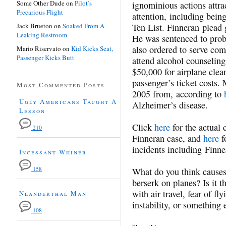
Some Other Dude
on
Pilot’s
ignominious actions attr
Precarious Flight
attention, including bein
Jack Brueton
on
Soaked From A
Ten List. Finneran plead 
Leaking Restroom
He was sentenced to prob
also ordered to serve com
Mario Riservato
on
Kid Kicks Seat,
Passenger Kicks Butt
attend alcohol counseling
$50,000 for airplane clea
passenger’s ticket costs. 
Most Commented Posts
2005 from, according to
Ugly Americans Taught A
Alzheimer’s disease.
Lesson
Click
here
for the actual 
210
Finneran case, and
here
f
incidents including Finne
Incessant Whiner
158
What do you think causes
berserk on planes? Is it th
with air travel, fear of f
Neanderthal Man
instability, or something 
108