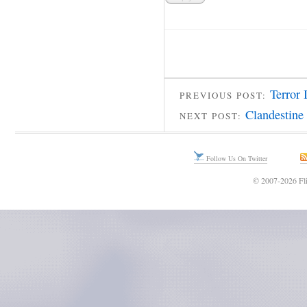
Terror 
PREVIOUS POST:
Clandestine
NEXT POST:
Follow Us On Twitter
© 2007-2026 Fli