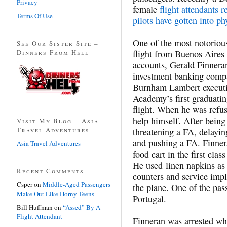
Privacy
female
flight attendants r
Terms Of Use
pilots have gotten into ph
One of the most notorious
See Our Sister Site –
Dinners From Hell
flight from Buenos Aires
accounts, Gerald Finnera
investment banking compa
Burnham Lambert executi
Academy’s first graduatin
flight. When he was refu
help himself. After being
Visit My Blog – Asia
Travel Adventures
threatening a FA, delayin
and pushing a FA. Finnera
Asia Travel Adventures
food cart in the first clas
He used linen napkins as 
Recent Comments
counters and service imp
Csper
on
Middle-Aged Passengers
the plane. One of the pas
Make Out Like Horny Teens
Portugal.
Bill Huffman
on
“Assed” By A
Flight Attendant
Finneran was arrested wh