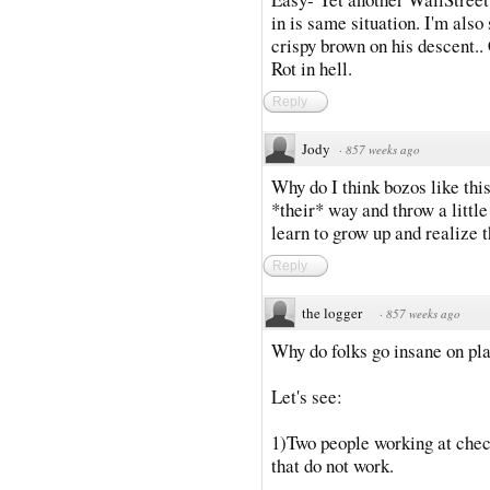
in is same situation. I'm also
crispy brown on his descent.. 
Rot in hell.
Reply
Jody
·
857 weeks ago
Why do I think bozos like thi
*their* way and throw a littl
learn to grow up and realize 
Reply
the logger
·
857 weeks ago
Why do folks go insane on pl
Let's see:
1)Two people working at chec
that do not work.