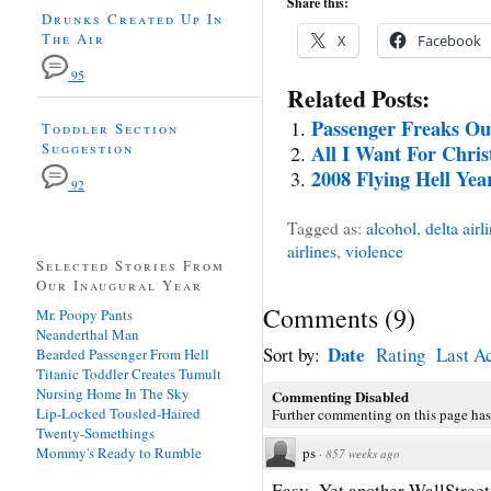
Share this:
Drunks Created Up In
The Air
X
Facebook
95
Related Posts:
Passenger Freaks Ou
Toddler Section
Suggestion
All I Want For Chri
2008 Flying Hell Yea
92
Tagged as:
alcohol
,
delta airl
airlines
,
violence
Selected Stories From
Our Inaugural Year
Comments
(
9
)
Mr. Poopy Pants
Neanderthal Man
Date
Sort by:
Rating
Last Ac
Bearded Passenger From Hell
Titanic Toddler Creates Tumult
Nursing Home In The Sky
Commenting Disabled
Lip-Locked Tousled-Haired
Further commenting on this page has
Twenty-Somethings
Mommy's Ready to Rumble
ps
·
857 weeks ago
Easy- Yet another WallStreet