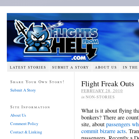
LATEST STORIES
SUBMIT A STORY
ABOUT US
IN THE
Flight Freak Outs
Share Your Own Story!
Submit A Story
FEBRUARY 28, 2010
in
NON-STORIES
Site Information
What is it about flying 
About Us
bonkers? There are count
site, about
passengers who
Comment Policy
commit bizarre acts
. Tran
Contact & Linking
passengers. Recently a De