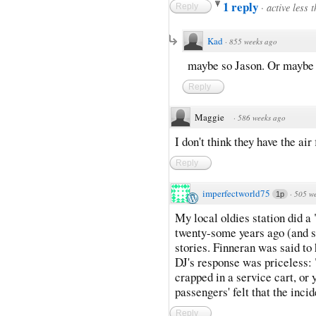
1 reply
·
active less 
Reply
Kad
·
855 weeks ago
maybe so Jason. Or maybe k
Reply
Maggie
·
586 weeks ago
I don't think they have the air
Reply
imperfectworld75
·
505 w
1p
My local oldies station did
twenty-some years ago (and sti
stories. Finneran was said to
DJ's response was priceless:
crapped in a service cart, o
passengers' felt that the inci
Reply