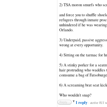
2) TSA moron smurfs who scre
and force you to shuffle shoe
refugees through inmate pro
unhindered if he was wearing
Orlando.
3) Underpaid, passive aggress
wrong at every opportunity.
4) Sitting on the tarmac for h
5) A stinky porker for a seatm
hair protruding who waddles t
comsume a bag of Fatsoburge
6) A screaming brat seat kick
Who wouldn't snap?
1 reply
·
active 811 
Reply