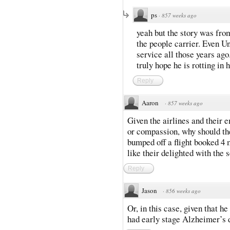
ps
·
857 weeks ago
yeah but the story was from
the people carrier. Even U
service all those years ago
truly hope he is rotting in h
Reply
Aaron
·
857 weeks ago
Given the airlines and their 
or compassion, why should the 
bumped off a flight booked 4 m
like their delighted with the 
Reply
Jason
·
856 weeks ago
Or, in this case, given that he 
had early stage Alzheimer’s 