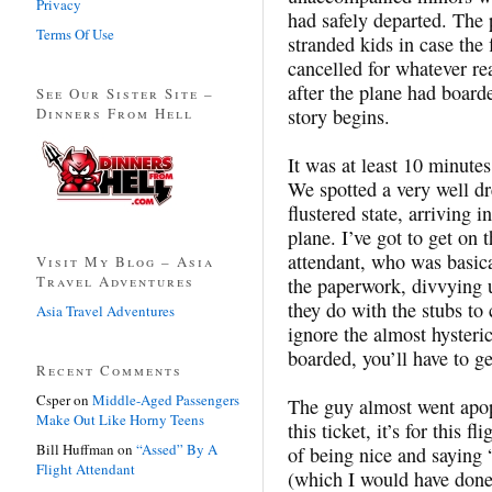
Privacy
had safely departed. The 
Terms Of Use
stranded kids in case the
cancelled for whatever re
after the plane had board
See Our Sister Site –
Dinners From Hell
story begins.
It was at least 10 minutes 
We spotted a very well d
flustered state, arriving 
plane. I’ve got to get on
attendant, who was basica
Visit My Blog – Asia
Travel Adventures
the paperwork, divvying u
they do with the stubs to 
Asia Travel Adventures
ignore the almost hysteric
boarded, you’ll have to ge
Recent Comments
Csper
on
Middle-Aged Passengers
The guy almost went apopl
Make Out Like Horny Teens
this ticket, it’s for this f
Bill Huffman
on
“Assed” By A
of being nice and saying 
Flight Attendant
(which I would have done 