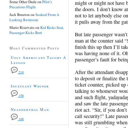
Some Other Dude
on
Pilot’s
might or might not have 
Precarious Flight
the doors. I don’t know a
Jack Brueton
on
Soaked From A
not to let anybody els
Leaking Restroom
it pulls away from the gat
Mario Riservato
on
Kid Kicks Seat,
Passenger Kicks Butt
But late passenger wasn’t
man at the counter said “S
finish this up then I’ll t
Most Commented Posts
was having none of it. Oh
Ugly Americans Taught A
passenger’s fault for bein
Lesson
After the attendant disap
210
to deposit or finalize the
ticket counter, picked up
Incessant Whiner
talking to whomever would
158
and such flight, yadayad
and saw the late passenge
riot act. “Sir, if you don
Neanderthal Man
call security!” Late pas
108
was still grumbling when 