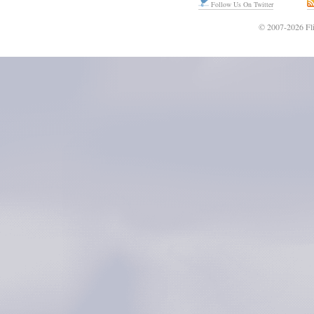
Follow Us On Twitter
© 2007-2026 Fli