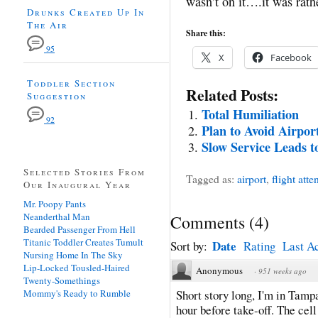
wasn’t on it….it was rath
Drunks Created Up In
The Air
Share this:
95
X
Facebook
Toddler Section
Related Posts:
Suggestion
Total Humiliation
92
Plan to Avoid Airpo
Slow Service Leads t
Selected Stories From
Tagged as:
airport
,
flight atte
Our Inaugural Year
Mr. Poopy Pants
Neanderthal Man
Comments
(
4
)
Bearded Passenger From Hell
Titanic Toddler Creates Tumult
Date
Sort by:
Rating
Last Ac
Nursing Home In The Sky
Lip-Locked Tousled-Haired
Anonymous
·
951 weeks ago
Twenty-Somethings
Mommy's Ready to Rumble
Short story long, I'm in Tamp
hour before take-off. The cell