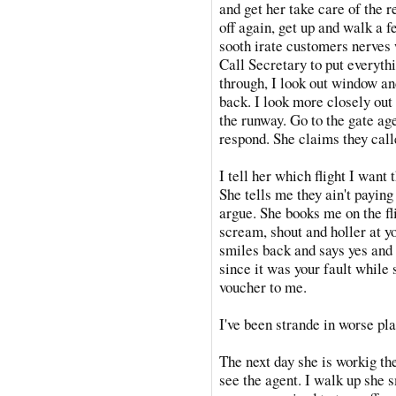
and get her take care of the r
off again, get up and walk a f
sooth irate customers nerves 
Call Secretary to put everyth
through, I look out window and
back. I look more closely out
the runway. Go to the gate ag
respond. She claims they calle
I tell her which flight I want 
She tells me they ain't paying 
argue. She books me on the fli
scream, shout and holler at y
smiles back and says yes and 
since it was your fault while
voucher to me.
I've been strande in worse pla
The next day she is workig t
see the agent. I walk up she 