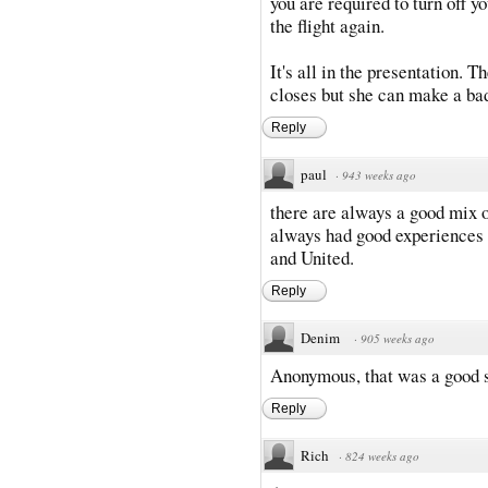
you are required to turn off 
the flight again.
It's all in the presentation. 
closes but she can make a bad 
Reply
paul
·
943 weeks ago
there are always a good mix of 
always had good experiences 
and United.
Reply
Denim
·
905 weeks ago
Anonymous, that was a good 
Reply
Rich
·
824 weeks ago