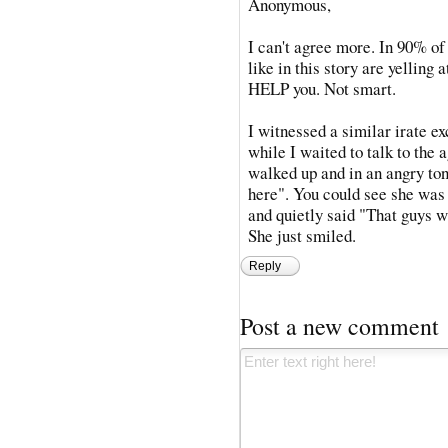
Anonymous,
I can't agree more. In 90% of 
like in this story are yelling 
HELP you. Not smart.
I witnessed a similar irate 
while I waited to talk to the 
walked up and in an angry ton
here". You could see she was 
and quietly said "That guys wa
She just smiled.
Reply
Post a new comment