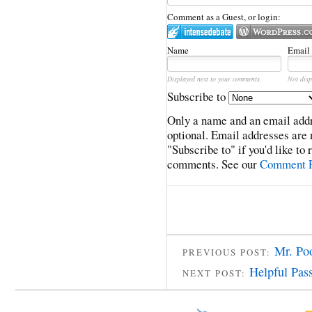
Comment as a Guest, or login:
Name
Email
Displayed next to your comments.
Not disp
Subscribe to
Only a name and an email addr
optional. Email addresses are 
"Subscribe to" if you'd like to
comments. See our
Comment P
Mr. Po
PREVIOUS POST:
Helpful Pas
NEXT POST: