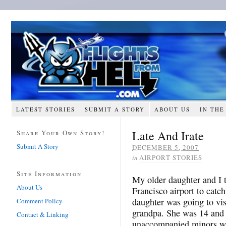
LATEST STORIES
SUBMIT A STORY
ABOUT US
IN THE
Late And Irate
Share Your Own Story!
Submit A Story
DECEMBER 5, 2007
in
AIRPORT STORIES
Site Information
My older daughter and I 
About Us
Francisco airport to catc
daughter was going to vi
Comment Policy
grandpa. She was 14 and 
Contact & Linking
unaccompanied minors wait