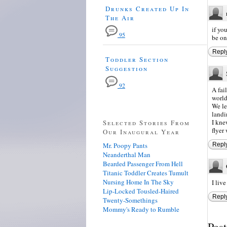
Drunks Created Up In
The Air
if yo
95
be on
Repl
Toddler Section
Suggestion
92
A fai
world
We le
landi
I kne
Selected Stories From
flyer
Our Inaugural Year
Mr. Poopy Pants
Repl
Neanderthal Man
Bearded Passenger From Hell
Titanic Toddler Creates Tumult
Nursing Home In The Sky
I liv
Lip-Locked Tousled-Haired
Repl
Twenty-Somethings
Mommy's Ready to Rumble
Pos