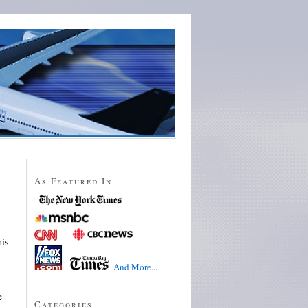
As Featured In
his
And More...
e
Categories