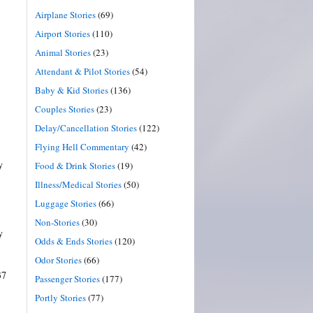
Airplane Stories
(69)
Airport Stories
(110)
Animal Stories
(23)
Attendant & Pilot Stories
(54)
Baby & Kid Stories
(136)
Couples Stories
(23)
Delay/Cancellation Stories
(122)
Flying Hell Commentary
(42)
y
Food & Drink Stories
(19)
Illness/Medical Stories
(50)
Luggage Stories
(66)
Non-Stories
(30)
y
Odds & Ends Stories
(120)
Odor Stories
(66)
37
Passenger Stories
(177)
Portly Stories
(77)