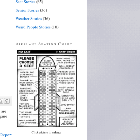
Seat Stories
(65)
Senior Stories
(36)
Weather Stories
(36)
Weird People Stories
(10)
Airplane Seating Chart
 are
ngine
Click picture to enlarge
Report