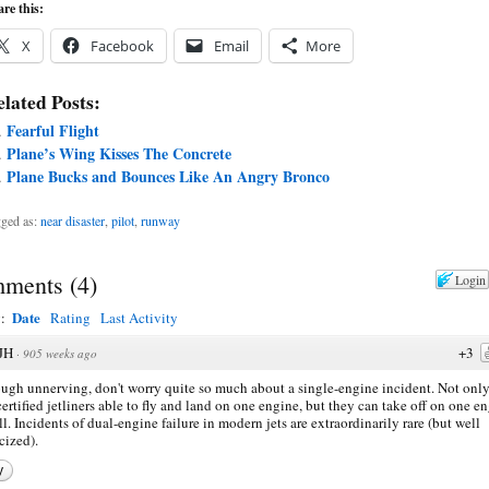
re this:
X
Facebook
Email
More
lated Posts:
Fearful Flight
Plane’s Wing Kisses The Concrete
Plane Bucks and Bounces Like An Angry Bronco
ged as:
near disaster
,
pilot
,
runway
ments
(
4
)
Login
Date
y:
Rating
Last Activity
JH
+3
·
905 weeks ago
ugh unnerving, don't worry quite so much about a single-engine incident. Not only
certified jetliners able to fly and land on one engine, but they can take off on one e
ll. Incidents of dual-engine failure in modern jets are extraordinarily rare (but well
cized).
y