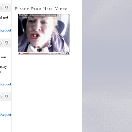
Flight From Hell Video
ld not
Report
e
tion.
ustry
e
Report
Report