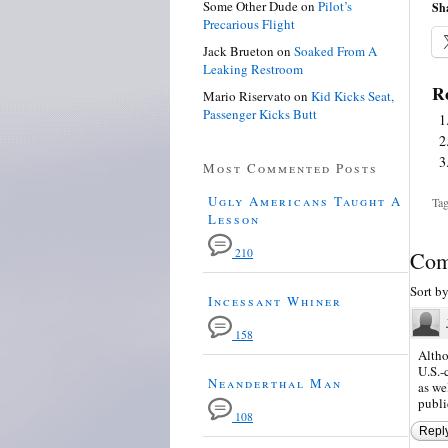
Some Other Dude
on
Pilot’s
Sha
Precarious Flight
Jack Brueton
on
Soaked From A
Leaking Restroom
Re
Mario Riservato
on
Kid Kicks Seat,
Passenger Kicks Butt
Most Commented Posts
Ugly Americans Taught A
Tag
Lesson
210
Com
Sort b
Incessant Whiner
158
Altho
U.S.-
Neanderthal Man
as we
publi
108
Repl