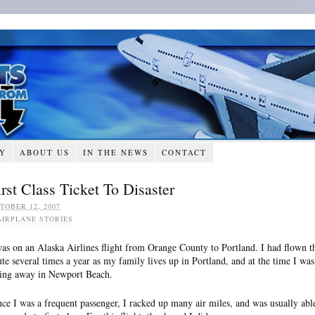
RY
ABOUT US
IN THE NEWS
CONTACT
irst Class Ticket To Disaster
TOBER 12, 2007
AIRPLANE STORIES
was on an Alaska Airlines flight from Orange County to Portland. I had flown t
ute several times a year as my family lives up in Portland, and at the time I was
ving away in Newport Beach.
nce I was a frequent passenger, I racked up many air miles, and was usually abl