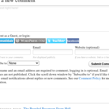
t as a Guest, or login:
facebook
Email
Website (optional)
d next to your comments.
Not displayed publicly.
If you have a website, link to it he
ibe to
Submit Com
 name and an email address are required to comment; logging in is optional. Email
es are not published. Click the scroll down window by "Subscribe to" if you'd like 
e email notifications about replies or new comments. See our
Comment Policy
for m
ation.
The Bearded Passenger From Hell
EVIOUS POST: