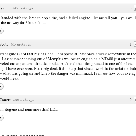
ryan h
0
·
905 weeks ago
u handed with the force to pop a tire, had a failed engine... let me tell you... you wou
 the runway for 2 hours lol...
y
Scott
-1
·
905 weeks ago
led engine is not that big of a deal. It happens at least once a week somewhere in th
. Last summer coming out of Memphis we lost an engine on a MD-88 just after rota
veled out at pattern atltitude, circled back and the pilot greased in one of the best
ngs I have ever seen. Not a big deal. It did help that since I work in the aviation ind
w what was going on and knew the danger was minimual. I can see how your averag
 would freak.
y
Garrett
0
·
680 weeks ago
e in Eugene and remember this! LOL
y
t a new comment