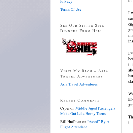
to 
Privacy
Terms Of Use
I 
ca
en
See Our Sister Site –
gr
Dinners From Hell
ma
in
I’
be
th
ab
Visit My Blog – Asia
ha
Travel Adventures
cl
Asia Travel Adventures
We
kn
Recent Comments
gu
Csper
on
Middle-Aged Passengers
Make Out Like Horny Teens
Th
Bill Huffman
on
“Assed” By A
in
Flight Attendant