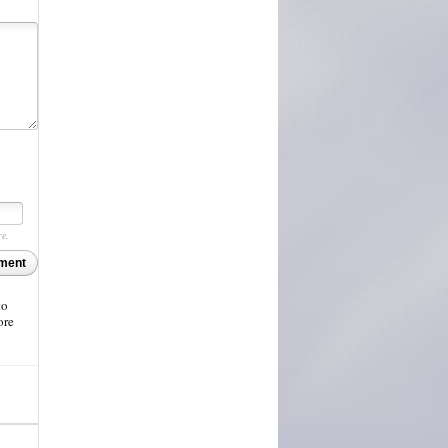
re.
ment
to
ore