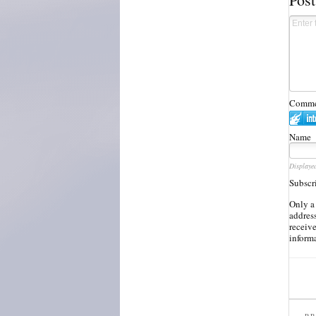
Commen
Name
Displaye
Subscr
Only a
address
receiv
inform
PR