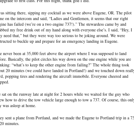
upgrade to first class. For this flight, thank god I did.
was sitting there, sipping my cocktail as we were above Eugene, OR. The pilot
me on the intercom and said, “Ladies and Gentlemen, it seems that our right
gine has failed (we’re on a two engine 737!).” The stewardess came by and
abbed my free drink out of my hand along with everyone else’s. I said, “Hey, I
y need that,” but they were way too serious to be joking around. We were
structed to buckle up and prepare for an emergency landing in Eugene.
ve never been at 35,000 feet above the airport where I was supposed to land
fore. Basically, the pilot circles his way down on the one engine while you are
inking: “what’s to keep the other engine from failing?” The whole thing took
out 20 minutes (we could have landed in Portland!) and we touched down reall
rd, popping tires and rendering the aircraft immobile. Everyone cheered and
apped.
 sat on the runway late at night for 2 hours while we waited for the guy who
ew how to drive the tow vehicle large enough to tow a 737. Of course, this onl
y was asleep at home.
ey sent a plane from Portland, and we made the Eugene to Portland trip in a 7
 20 minutes.