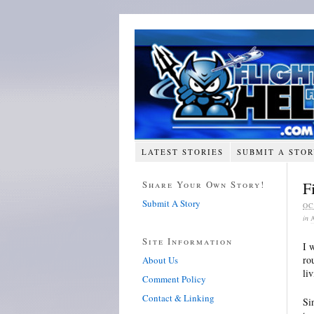
LATEST STORIES
SUBMIT A STO
Share Your Own Story!
F
Submit A Story
OC
in
Site Information
I 
ro
About Us
li
Comment Policy
Contact & Linking
Si